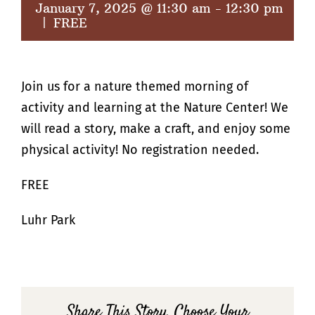
January 7, 2025 @ 11:30 am
-
12:30 pm
|
FREE
Join us for a nature themed morning of
activity and learning at the Nature Center! We
will read a story, make a craft, and enjoy some
physical activity! No registration needed.
FREE
Luhr Park
Share This Story, Choose Your