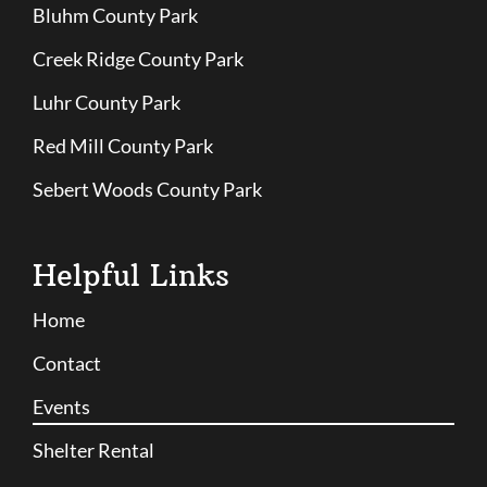
Bluhm County Park
Creek Ridge County Park
Luhr County Park
Red Mill County Park
Sebert Woods County Park
Helpful Links
Home
Contact
Events
Shelter Rental