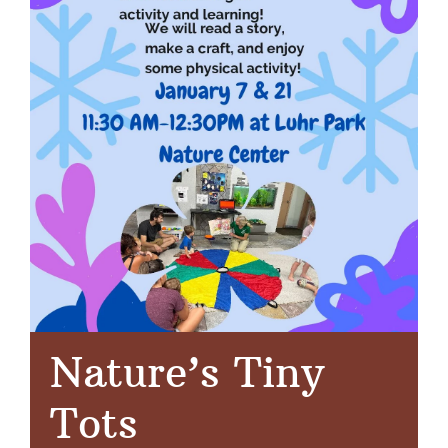
Nature’s Tiny
Tots