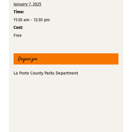
January 7, 2025
Time:
11:30 am - 12:30 pm
Cost:
Free
Organizer
La Porte County Parks Department