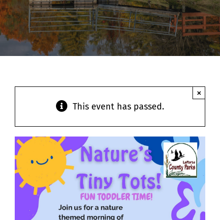
Contact
×
This event has passed.