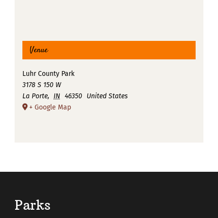
Venue
Luhr County Park
3178 S 150 W
La Porte
,
IN
46350
United States
+ Google Map
Parks