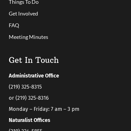
Things To Do
Get Involved
FAQ
Meeting Minutes
Get In Touch
Administrative Office
(219) 325-8315
or (219) 325-8316
Monday – Friday: 7 am – 3 pm
Naturalist Offices