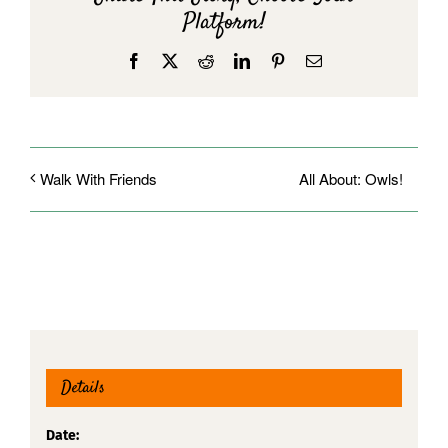
Platform!
Facebook
X
Reddit
LinkedIn
Pinterest
Email
All About: Owls!
Walk With Friends
Details
Date: