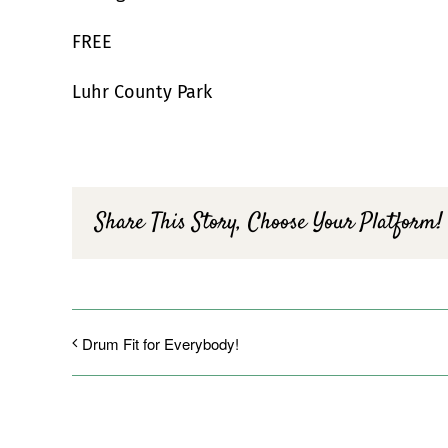
FREE
Luhr County Park
Share This Story, Choose Your Platform!
Drum Fit for Everybody!