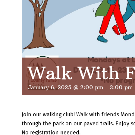
Walk With F
January 6, 2025 @ 2:00 pm
-
3:00 pm
Join our walking club! Walk with friends Mond
through the park on our paved trails. Enjoy 
No registration needed.