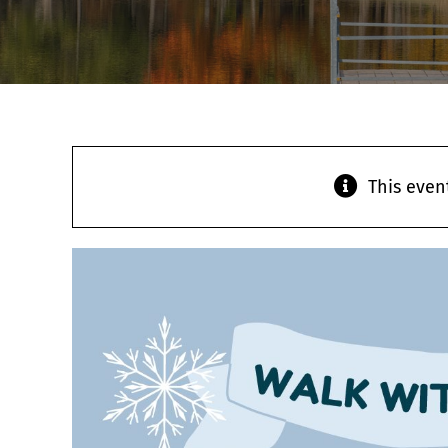
This even