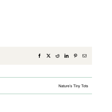
Facebook
X
Reddit
LinkedIn
Pinterest
Email
Nature’s Tiny Tots