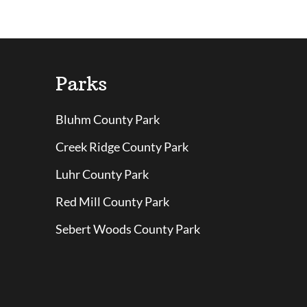
Parks
Bluhm County Park
Creek Ridge County Park
Luhr County Park
Red Mill County Park
Sebert Woods County Park