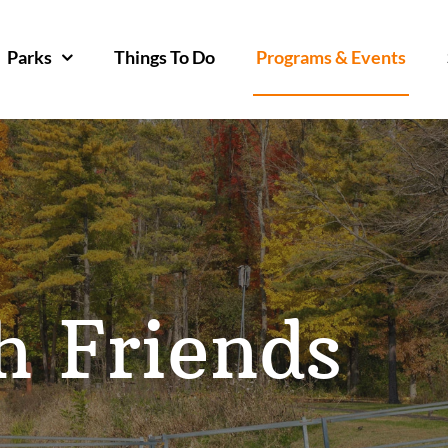
Parks
Things To Do
Programs & Events
h Friends