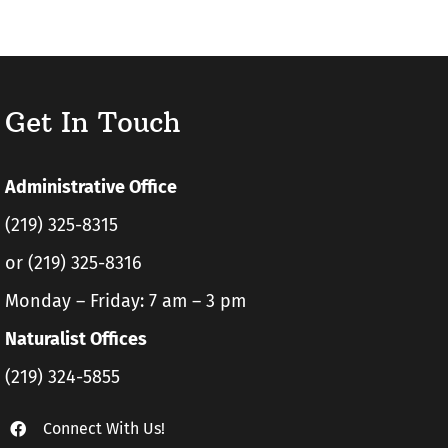
Get In Touch
Administrative Office
(219) 325-8315
or (219) 325-8316
Monday – Friday: 7 am – 3 pm
Naturalist Offices
(219) 324-5855
Connect With Us!