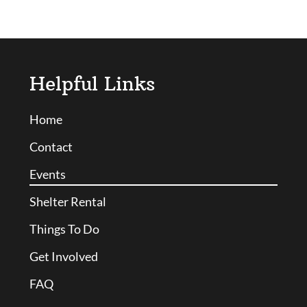
Helpful Links
Home
Contact
Events
Shelter Rental
Things To Do
Get Involved
FAQ