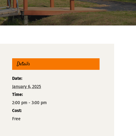
Details
Date:
January 6, 2025
Time:
2:00 pm - 3:00 pm
Cost:
Free