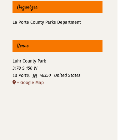
Organizer
La Porte County Parks Department
Venue
Luhr County Park
3178 S 150 W
La Porte
,
IN
46350
United States
+ Google Map