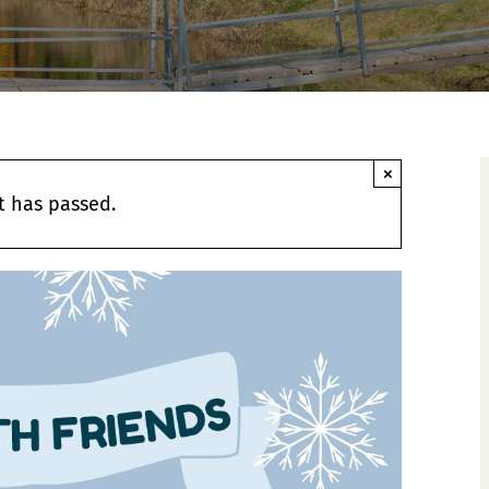
×
t has passed.