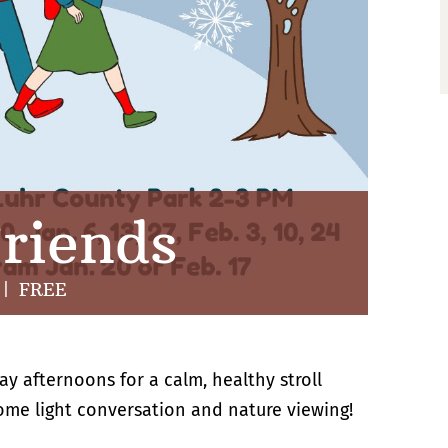
riends
|
FREE
ay afternoons for a calm, healthy stroll
some light conversation and nature viewing!