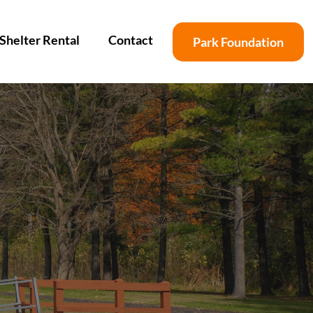
Shelter Rental
Contact
Park Foundation