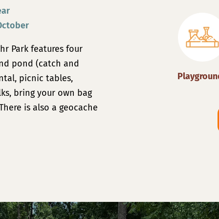
ear
October
hr Park features four
and
pond (catch and
Playgroun
ntal
, picnic tables,
lks, bring your own bag
There is also a geocache