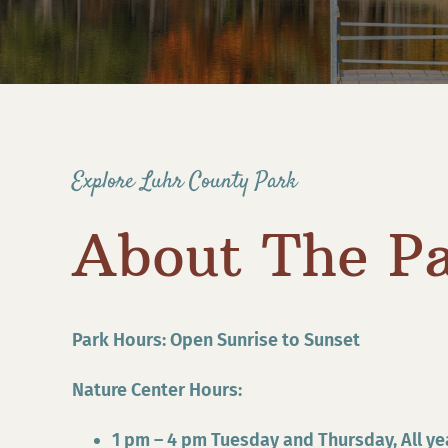
Explore Luhr County Park
About The P
Park Hours: Open Sunrise to Sunset
Nature Center Hours:
1 pm – 4 pm Tuesday and Thursday, All ye