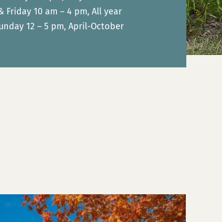
Friday 10 am – 4 pm, All year
unday 12 – 5 pm, April-October