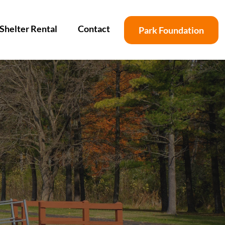
Shelter Rental
Contact
Park Foundation