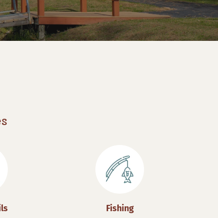
es
ils
Fishing