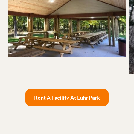
Rent A Facility At Luhr Park