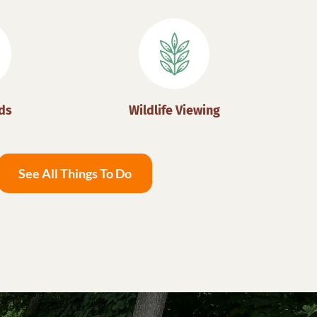
ds
Wildlife Viewing
See All Things To Do