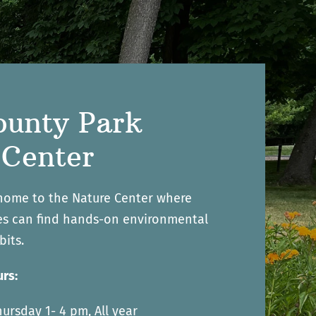
ounty Park
 Center
 home to the Nature Center where
ges can find hands-on environmental
bits.
rs:
ursday 1- 4 pm, All year