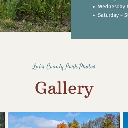
Wednesday & 
Saturday – S
Luhr County Park Photos
Gallery