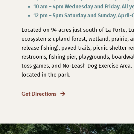
10 am – 4pm Wednesday and Friday, All y
12 pm – 5pm Saturday and Sunday, April-
Located on 94 acres just south of La Porte, Lu
ecosystems: upland forest, wetland, prairie, 
release fishing)
, paved trails, picnic
shelter re
restrooms, fishing pier, playgrounds, boardwa
toss games, and
No-Leash Dog Exercise Area
.
located in the park.
Get Directions