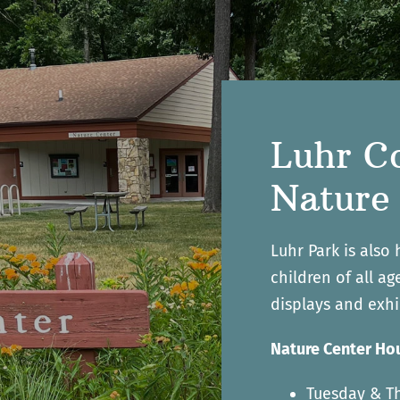
Luhr C
Nature
Luhr Park is also
children of all a
displays and exhi
Nature Center Hou
Tuesday & Th