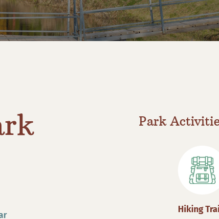
ark
Park Activiti
Hiking Tra
ar