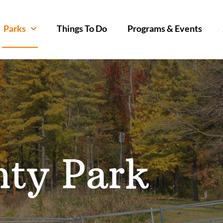
Parks
Things To Do
Programs & Events
nty Park