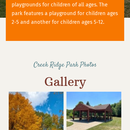
playgrounds for children of all ages. The
park features a playground for children ages
2-5 and another for children ages 5-12.
Creek Ridge Park Photos
Gallery