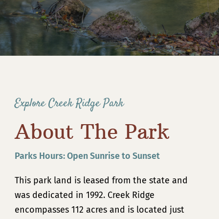
Contact
Explore Creek Ridge Park
About The Park
Parks Hours: Open Sunrise to Sunset
This park land is leased from the state and
was dedicated in 1992. Creek Ridge
encompasses 112 acres and is located just