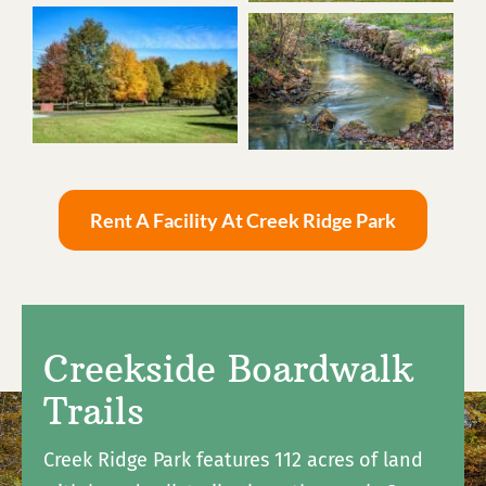
Rent A Facility At Creek Ridge Park
Creekside Boardwalk
Trails
Creek Ridge Park features 112 acres of land