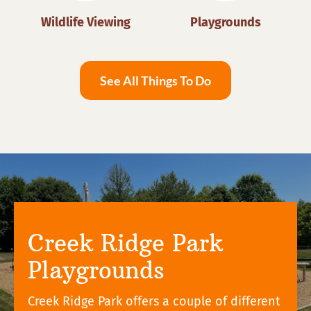
Wildlife Viewing
Playgrounds
See All Things To Do
Creek Ridge Park
Playgrounds
Creek Ridge Park offers a couple of different