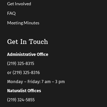
Get Involved
FAQ
Meeting Minutes
Get In Touch
Administrative Office
(219) 325-8315
or (219) 325-8316
Monday – Friday: 7 am – 3 pm
Naturalist Offices
(219) 324-5855