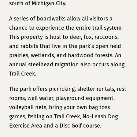
south of Michigan City.
A series of boardwalks allow all visitors a
chance to experience the entire trail system.
This property is host to deer, fox, raccoons,
and rabbits that live in the park’s open field
prairies, wetlands, and hardwood forests. An
annual steelhead migration also occurs along
Trail Creek.
The park offers picnicking, shelter rentals, rest
rooms, well water, playground equipment,
volleyball nets, bring your own bag toss
games, fishing on Trail Creek, No-Leash Dog
Exercise Area and a Disc Golf course.