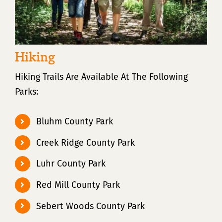
Hiking
Hiking Trails Are Available At The Following
Parks:
Bluhm County Park
Creek Ridge County Park
Luhr County Park
Red Mill County Park
Sebert Woods County Park