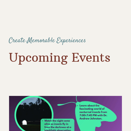
Create Memorable Experiences
Upcoming Events