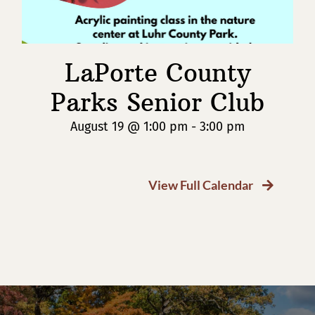
LaPorte County
Parks Senior Club
August 19 @ 1:00 pm
-
3:00 pm
View Full Calendar