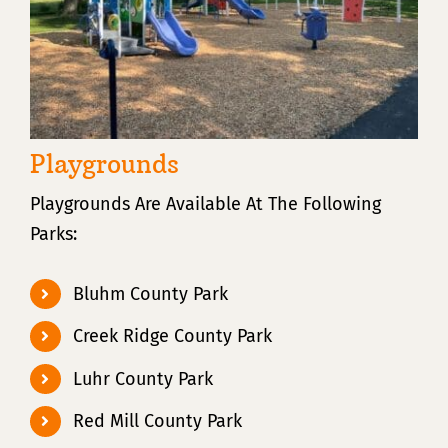
Playgrounds
Playgrounds Are Available At The Following
Parks:
Bluhm County Park
Creek Ridge County Park
Luhr County Park
Red Mill County Park