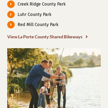
Creek Ridge County Park
Luhr County Park
Red Mill County Park
View La Porte County Shared Bikeways