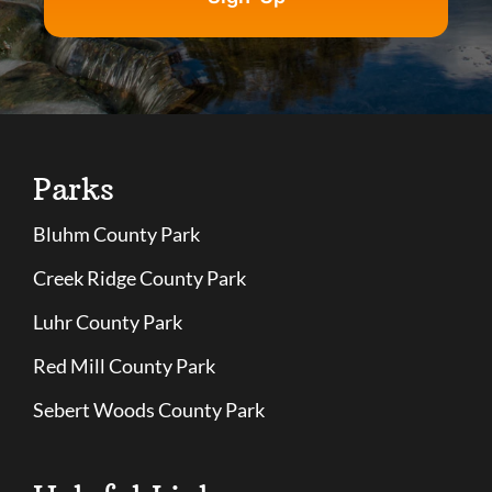
Parks
Bluhm County Park
Creek Ridge County Park
Luhr County Park
Red Mill County Park
Sebert Woods County Park