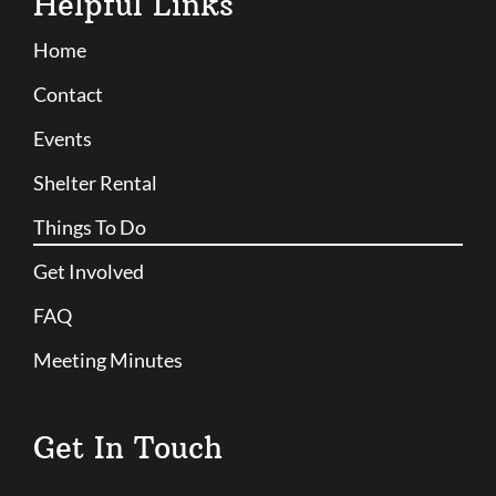
Helpful Links
Home
Contact
Events
Shelter Rental
Things To Do
Get Involved
FAQ
Meeting Minutes
Get In Touch