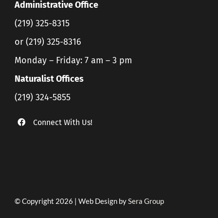
Administrative Office
(219) 325-8315
or (219) 325-8316
Monday – Friday: 7 am – 3 pm
Naturalist Offices
(219) 324-5855
Connect With Us!
© Copyright 2026 | Web Design by
Sera Group