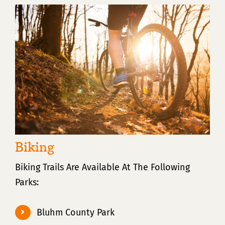
Biking
Biking Trails Are Available At The Following
Parks:
Bluhm County Park