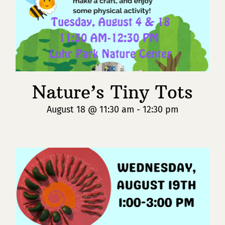
Nature’s Tiny Tots
August 18 @ 11:30 am
-
12:30 pm