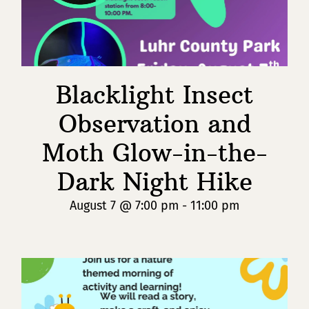
Blacklight Insect
Observation and
Moth Glow-in-the-
Dark Night Hike
August 7 @ 7:00 pm
-
11:00 pm