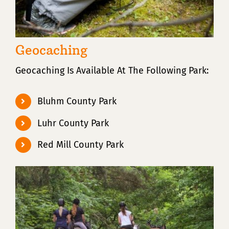
Geocaching
Geocaching Is Available At The Following Park:
Bluhm County Park
Luhr County Park
Red Mill County Park