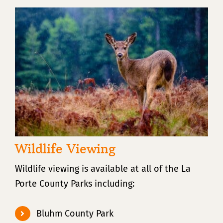
Wildlife Viewing
Wildlife viewing is available at all of the La
Porte County Parks including:
Bluhm County Park