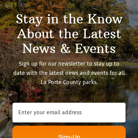
Stay in the Know
About the Latest
News & Events
Sign up for our newsletter to stay up to
date with the latest news and events for all
La Porte County parks.
Sign-Up