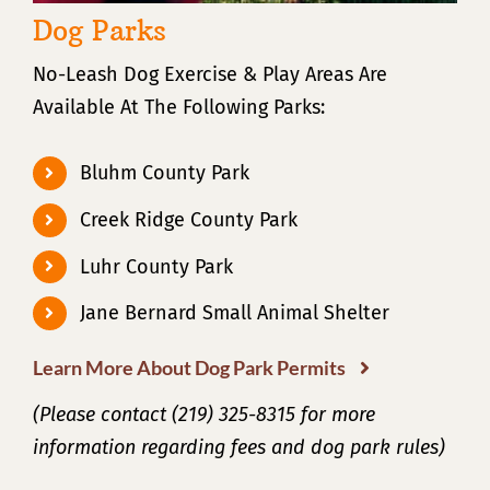
Dog Parks
No-Leash Dog Exercise & Play Areas Are
Available At The Following Parks:
Bluhm County Park
Creek Ridge County Park
Luhr County Park
Jane Bernard Small Animal Shelter
Learn More About Dog Park Permits
(Please contact (219) 325-8315 for more
information regarding fees and dog park rules)