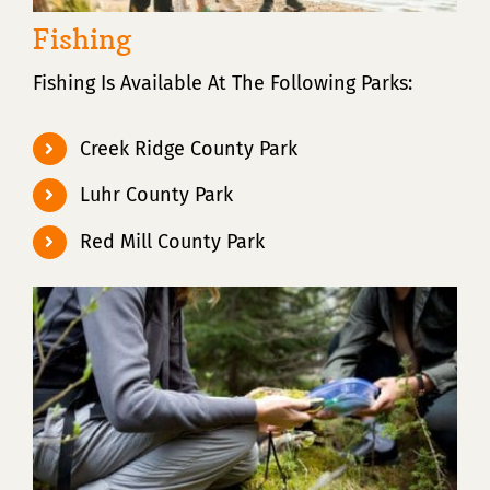
Fishing
Fishing Is Available At The Following Parks:
Creek Ridge County Park
Luhr County Park
Red Mill County Park