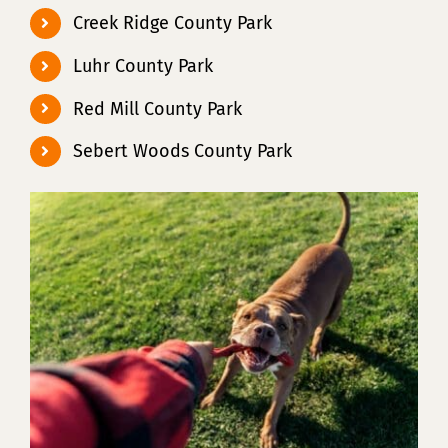
Creek Ridge County Park
Luhr County Park
Red Mill County Park
Sebert Woods County Park