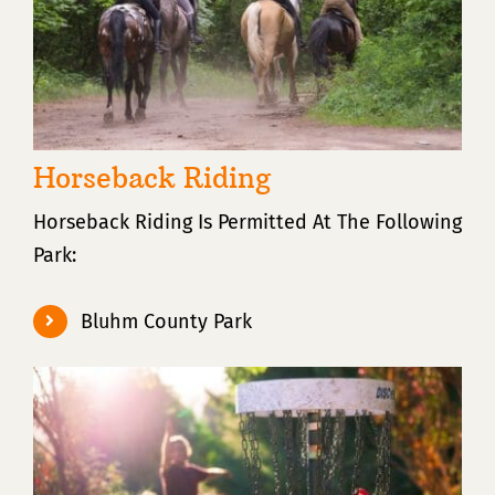
Horseback Riding
Horseback Riding Is Permitted At The Following
Park:
Bluhm County Park