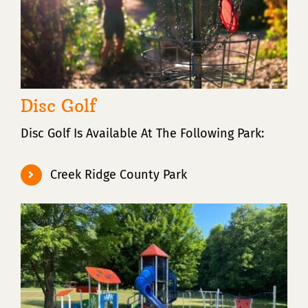
Disc Golf
Disc Golf Is Available At The Following Park:
Creek Ridge County Park