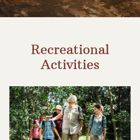
Contact
Recreational
Activities