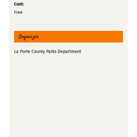
Cost:
Free
Organizer
La Porte County Parks Department