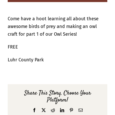
Come have a hoot learning all about these
awesome birds of prey and making an owl
craft for part 1 of our Owl Series!
FREE
Luhr County Park
Share This Story, Choose Your
Platform!
Facebook
X
Reddit
LinkedIn
Pinterest
Email