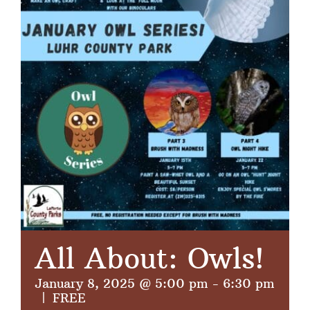
All About: Owls!
January 8, 2025 @ 5:00 pm
-
6:30 pm
|
FREE