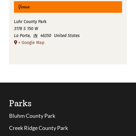
Venue
Luhr County Park
3178 S 150 W
La Porte
,
IN
46350
United States
+ Google Map
Parks
Bluhm County Park
Creek Ridge County Park