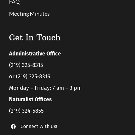
FAQ
Meeting Minutes
Get In Touch
Administrative Office
(219) 325-8315
or (219) 325-8316
Monday – Friday: 7 am – 3 pm
Naturalist Offices
(219) 324-5855
Connect With Us!