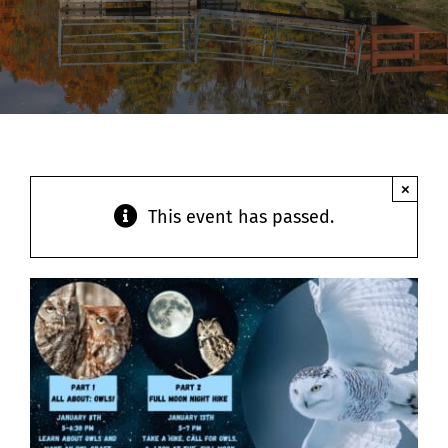
Contact
×
This event has passed.