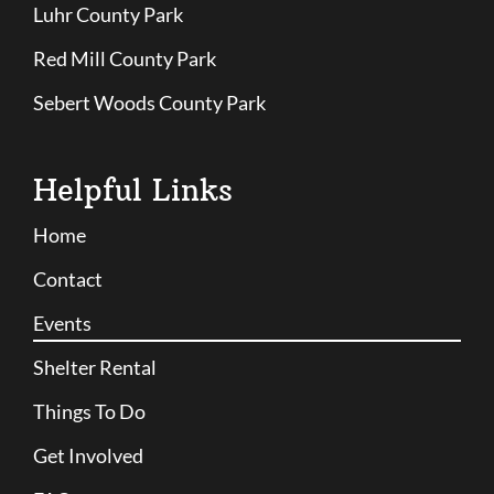
Luhr County Park
Red Mill County Park
Sebert Woods County Park
Helpful Links
Home
Contact
Events
Shelter Rental
Things To Do
Get Involved