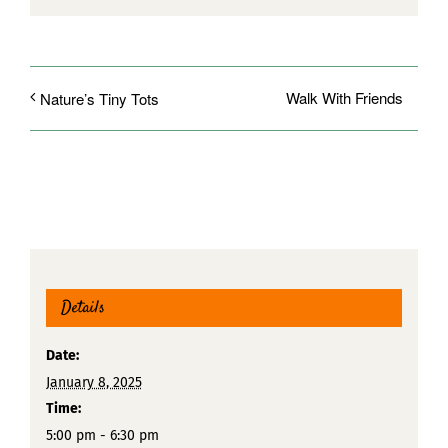
Walk With Friends
Nature’s Tiny Tots
Details
Date:
January 8, 2025
Time:
5:00 pm - 6:30 pm