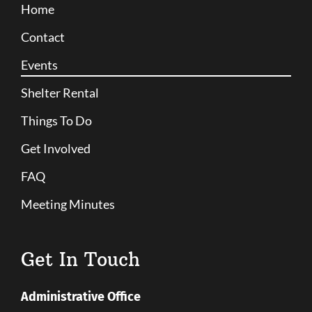
Home
Contact
Events
Shelter Rental
Things To Do
Get Involved
FAQ
Meeting Minutes
Get In Touch
Administrative Office