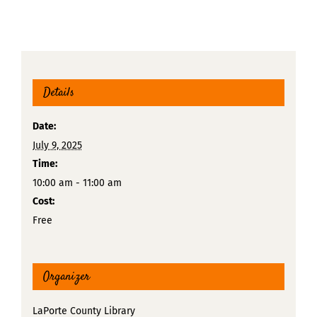
Details
Date:
July 9, 2025
Time:
10:00 am - 11:00 am
Cost:
Free
Organizer
LaPorte County Library