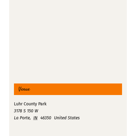
Venue
Luhr County Park
3178 S 150 W
La Porte
,
IN
46350
United States