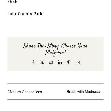
FREE
Luhr County Park
Share This Story, Choose Your
Platform!
Facebook
X
Reddit
LinkedIn
Pinterest
Email
Brush with Madness
Nature Connections