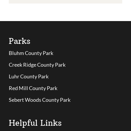
Parks
Bluhm County Park
Creek Ridge County Park
Luhr County Park
Red Mill County Park
Sebert Woods County Park
Helpful Links