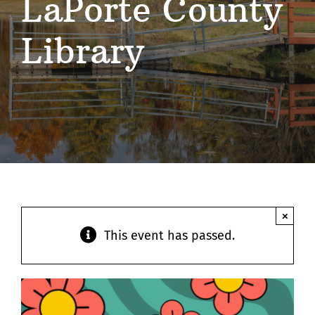
LaPorte County
Contact
Library
×
This event has passed.