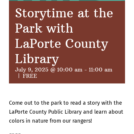
Storytime at the
Park with
LaPorte County
Library
July 9, 2025 @ 10:00 am
-
11:00 am
|
FREE
Come out to the park to read a story with the
LaPorte County Public Library and learn about
colors in nature from our rangers!