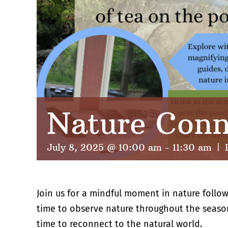
Nature Conn
July 8, 2025 @ 10:00 am
-
11:30 am
|
Join us for a mindful moment in nature follow
time to observe nature throughout the season
time to reconnect to the natural world.