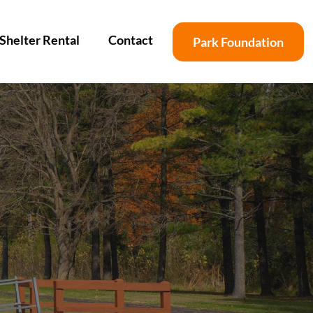
Shelter Rental
Contact
Park Foundation