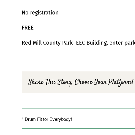
No registration
FREE
Red Mill County Park- EEC Building, enter par
Share This Story, Choose Your Platform!
Drum Fit for Everybody!