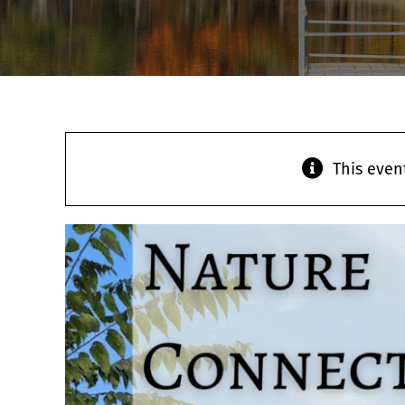
This even