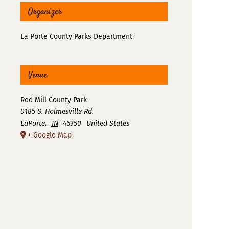
Organizer
La Porte County Parks Department
Venue
Red Mill County Park
0185 S. Holmesville Rd.
LaPorte
,
IN
46350
United States
+ Google Map