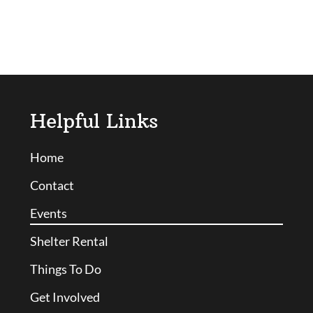
Helpful Links
Home
Contact
Events
Shelter Rental
Things To Do
Get Involved