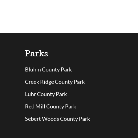
Parks
Bluhm County Park
Creek Ridge County Park
Luhr County Park
Red Mill County Park
Sebert Woods County Park