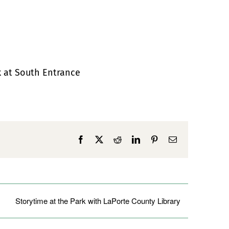
k at South Entrance
Facebook
X
Reddit
LinkedIn
Pinterest
Email
Storytime at the Park with LaPorte County Library