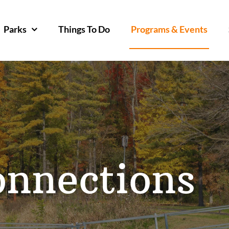
Parks
Things To Do
Programs & Events
onnections