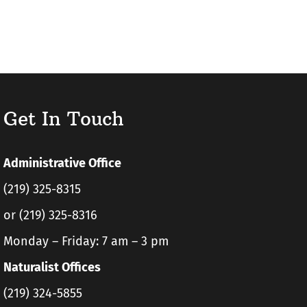
Get In Touch
Administrative Office
(219) 325-8315
or (219) 325-8316
Monday – Friday: 7 am – 3 pm
Naturalist Offices
(219) 324-5855