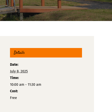
Details
Date:
July 8, 2025
Time:
10:00 am - 11:30 am
Cost:
Free