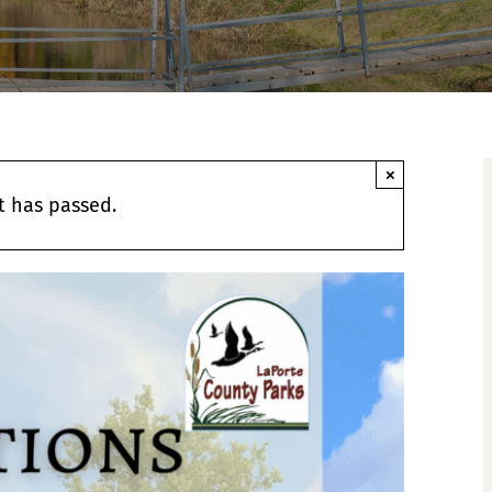
×
t has passed.