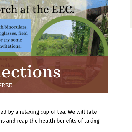
ections
FREE
ed by a relaxing cup of tea. We will take
s and reap the health benefits of taking