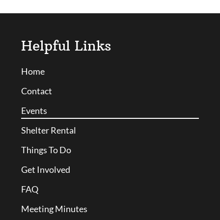
Helpful Links
Home
Contact
Events
Shelter Rental
Things To Do
Get Involved
FAQ
Meeting Minutes