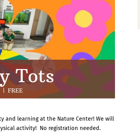
y Tots
|
FREE
ty and learning at the Nature Center! We will
ysical activity! No registration needed.