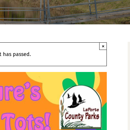
×
t has passed.