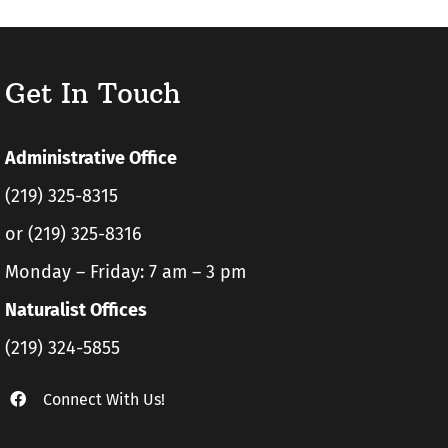
Get In Touch
Administrative Office
(219) 325-8315
or (219) 325-8316
Monday – Friday: 7 am – 3 pm
Naturalist Offices
(219) 324-5855
Connect With Us!