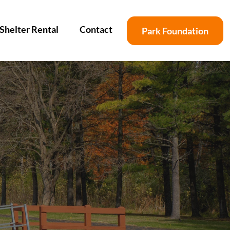
Shelter Rental
Contact
Park Foundation