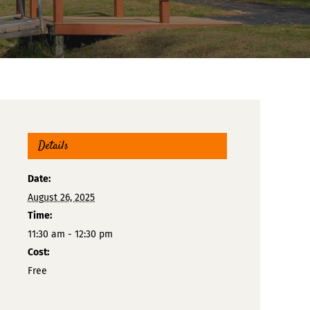
Details
Date:
August 26, 2025
Time:
11:30 am - 12:30 pm
Cost:
Free