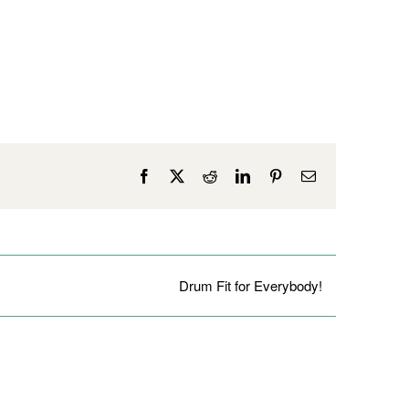
Facebook
X
Reddit
LinkedIn
Pinterest
Email
Drum Fit for Everybody!