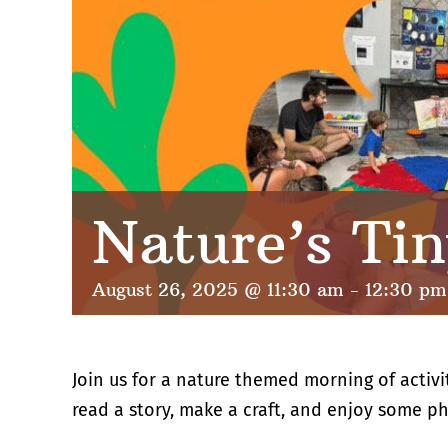
Nature’s Tin
August 26, 2025 @ 11:30 am
-
12:30 pm
Join us for a nature themed morning of activi
read a story, make a craft, and enjoy some ph