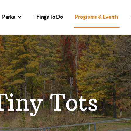
Parks
Things To Do
Programs & Events
Tiny Tots