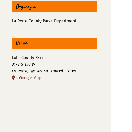
Organizer
La Porte County Parks Department
Venue
Luhr County Park
3178 S 150 W
La Porte
,
IN
46350
United States
+ Google Map