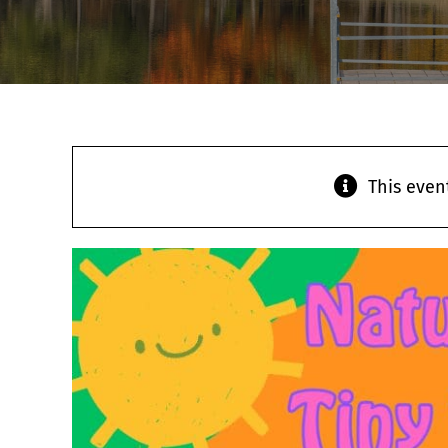
This even