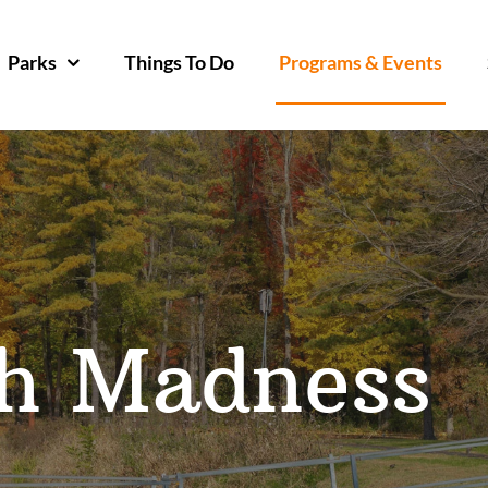
Parks
Things To Do
Programs & Events
th Madness