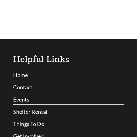
Helpful Links
Home
Contact
Events
Shelter Rental
Things To Do
Get Involved