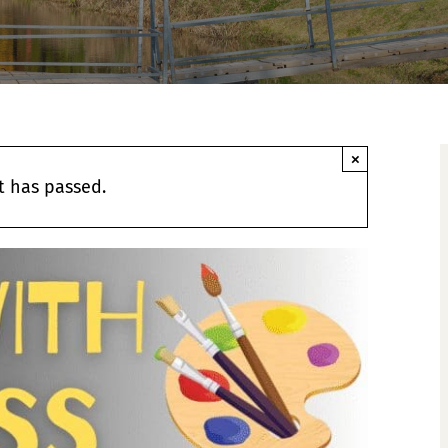
×
t has passed.