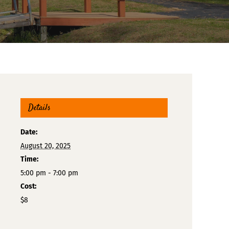
Details
Date:
August 20, 2025
Time:
5:00 pm - 7:00 pm
Cost:
$8