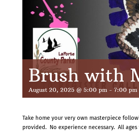
Brush with 
August 20, 2025 @ 5:00 pm
-
7:00 pm
Take home your very own masterpiece followin
provided. No experience necessary. All ages