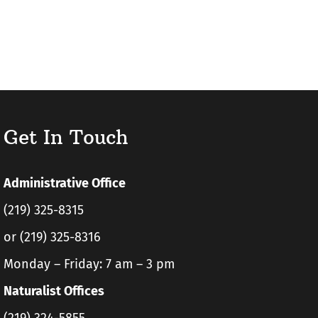
Get In Touch
Administrative Office
(219) 325-8315
or (219) 325-8316
Monday – Friday: 7 am – 3 pm
Naturalist Offices
(219) 324-5855