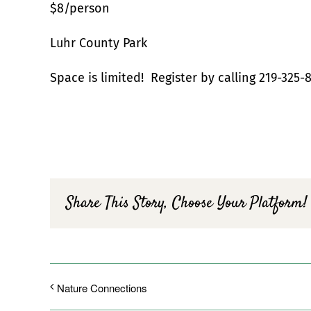
$8/person
Luhr County Park
Space is limited! Register by calling 219-325-8
Share This Story, Choose Your Platform!
Nature Connections