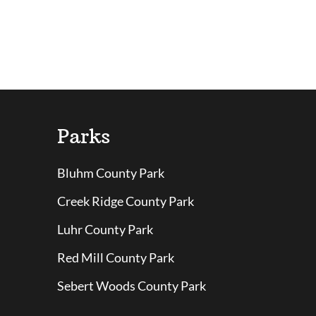
Parks
Bluhm County Park
Creek Ridge County Park
Luhr County Park
Red Mill County Park
Sebert Woods County Park