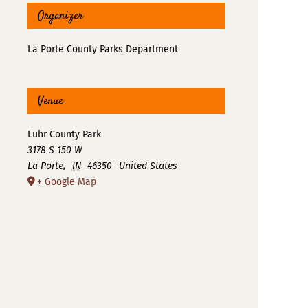
Organizer
La Porte County Parks Department
Venue
Luhr County Park
3178 S 150 W
La Porte
,
IN
46350
United States
+ Google Map