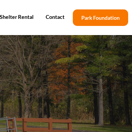
Shelter Rental
Contact
Park Foundation