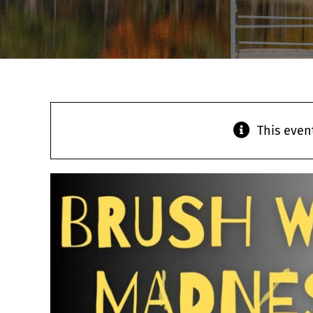
This even