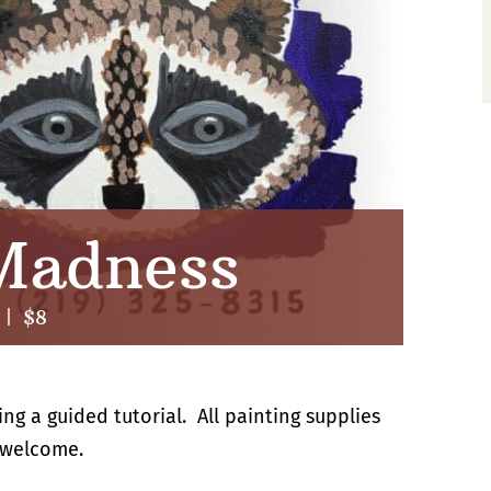
Madness
|
$8
g a guided tutorial. All painting supplies
 welcome.