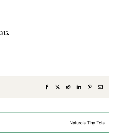
315.
Facebook
X
Reddit
LinkedIn
Pinterest
Email
Nature’s Tiny Tots