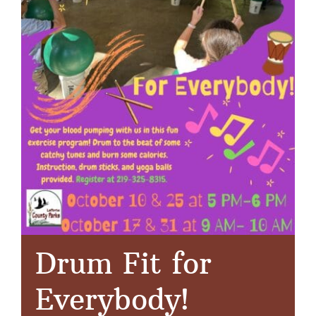
Drum Fit for
Everybody!