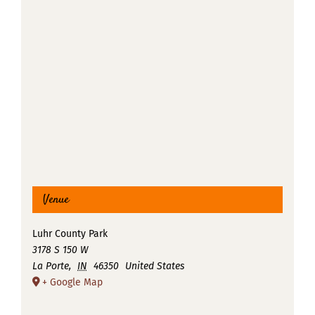
Venue
Luhr County Park
3178 S 150 W
La Porte
,
IN
46350
United States
+ Google Map