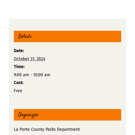
Details
Date:
October 31, 2024
Time:
9:00 am - 10:00 am
Cost:
Free
Organizer
La Porte County Parks Department