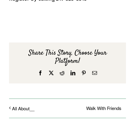
Share This Story, Choose Your
Platform!
Facebook
X
Reddit
LinkedIn
Pinterest
Email
Walk With Friends
All About__