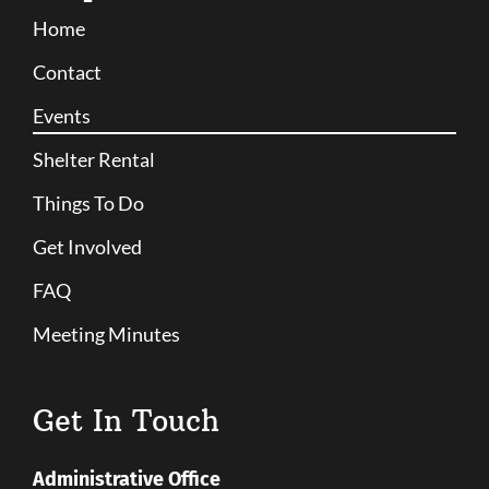
Home
Contact
Events
Shelter Rental
Things To Do
Get Involved
FAQ
Meeting Minutes
Get In Touch
Administrative Office