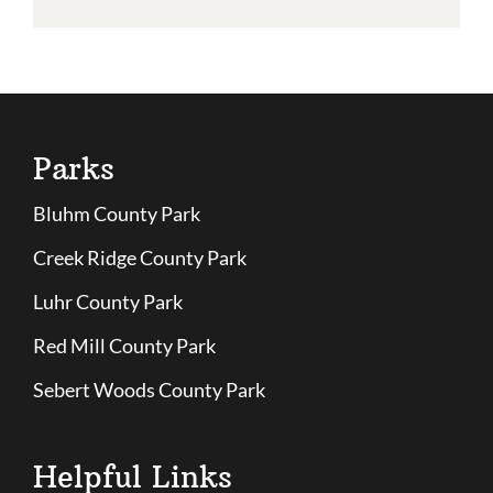
Parks
Bluhm County Park
Creek Ridge County Park
Luhr County Park
Red Mill County Park
Sebert Woods County Park
Helpful Links