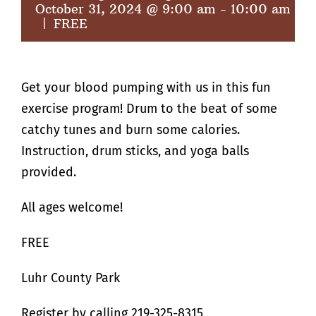
October 31, 2024 @ 9:00 am
-
10:00 am
|
FREE
Get your blood pumping with us in this fun
exercise program! Drum to the beat of some
catchy tunes and burn some calories.
Instruction, drum sticks, and yoga balls
provided.
All ages welcome!
FREE
Luhr County Park
Register by calling 219-325-8315