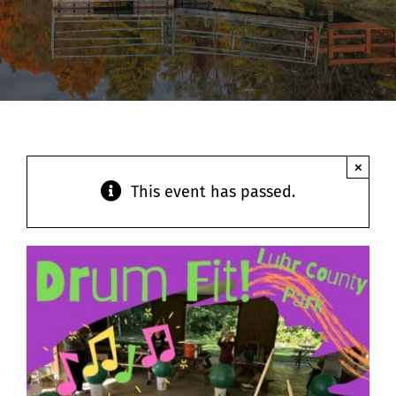
Contact
×
This event has passed.