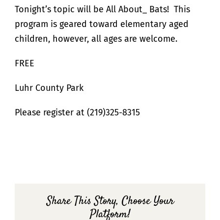
Tonight’s topic will be All About_ Bats! This
program is geared toward elementary aged
children, however, all ages are welcome.
FREE
Luhr County Park
Please register at (219)325-8315
Share This Story, Choose Your
Platform!