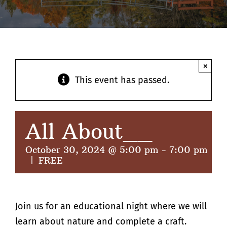
Contact
×
This event has passed.
All About__
October 30, 2024 @ 5:00 pm
-
7:00 pm
|
FREE
Join us for an educational night where we will
learn about nature and complete a craft.