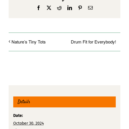
Facebook
X
Reddit
LinkedIn
Pinterest
Email
Drum Fit for Everybody!
Nature’s Tiny Tots
Details
Date:
October 30, 2024