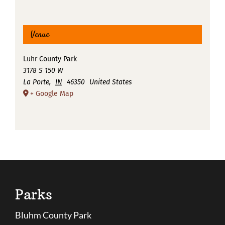
Venue
Luhr County Park
3178 S 150 W
La Porte
,
IN
46350
United States
+ Google Map
Parks
Bluhm County Park