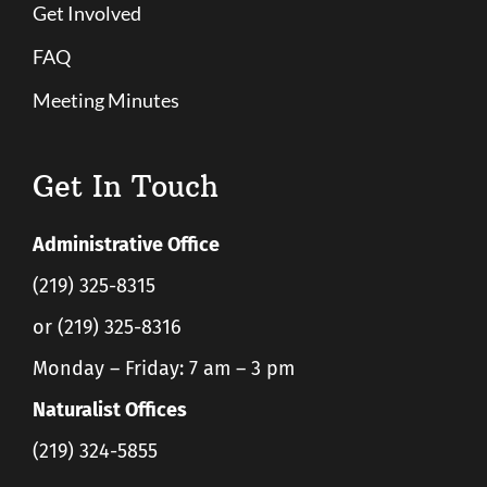
Get Involved
FAQ
Meeting Minutes
Get In Touch
Administrative Office
(219) 325-8315
or (219) 325-8316
Monday – Friday: 7 am – 3 pm
Naturalist Offices
(219) 324-5855