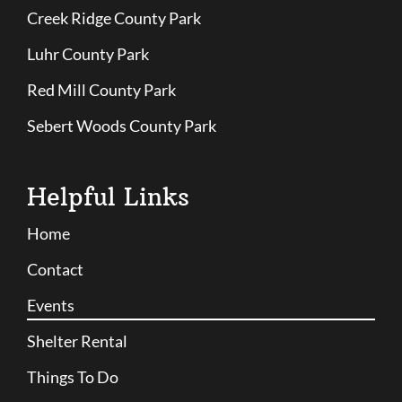
Creek Ridge County Park
Luhr County Park
Red Mill County Park
Sebert Woods County Park
Helpful Links
Home
Contact
Events
Shelter Rental
Things To Do