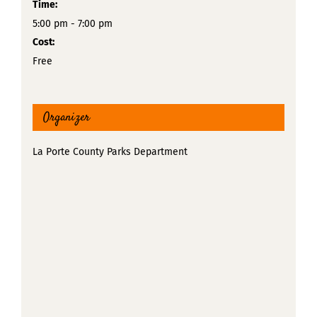
Time:
5:00 pm - 7:00 pm
Cost:
Free
Organizer
La Porte County Parks Department