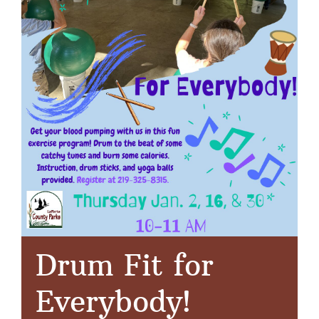
Drum Fit for
Everybody!