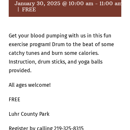
January 30, 2025 @ 10:00 am
-
11:00 am
|
FREE
Get your blood pumping with us in this fun
exercise program! Drum to the beat of some
catchy tunes and burn some calories.
Instruction, drum sticks, and yoga balls
provided.
All ages welcome!
FREE
Luhr County Park
Register by calling 219-325-8315