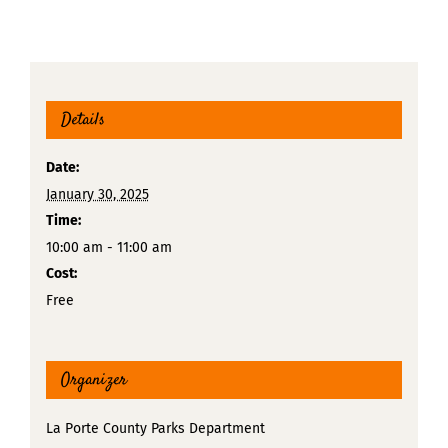
Details
Date:
January 30, 2025
Time:
10:00 am - 11:00 am
Cost:
Free
Organizer
La Porte County Parks Department