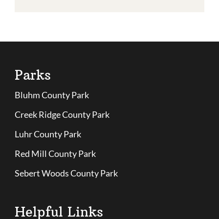
Parks
Bluhm County Park
Creek Ridge County Park
Luhr County Park
Red Mill County Park
Sebert Woods County Park
Helpful Links