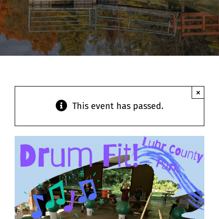
Contact
×
This event has passed.