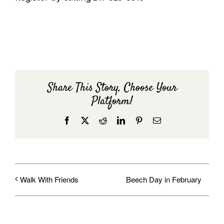
Share This Story, Choose Your
Platform!
Facebook
X
Reddit
LinkedIn
Pinterest
Email
Beech Day in February
Walk With Friends