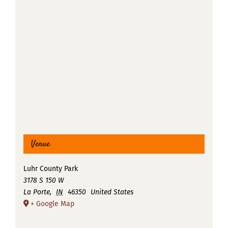
Venue
Luhr County Park
3178 S 150 W
La Porte
,
IN
46350
United States
+ Google Map