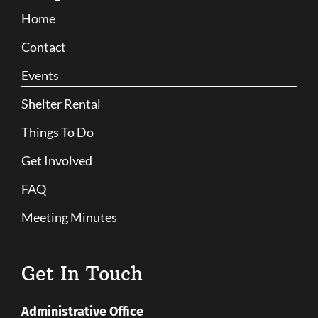
Home
Contact
Events
Shelter Rental
Things To Do
Get Involved
FAQ
Meeting Minutes
Get In Touch
Administrative Office