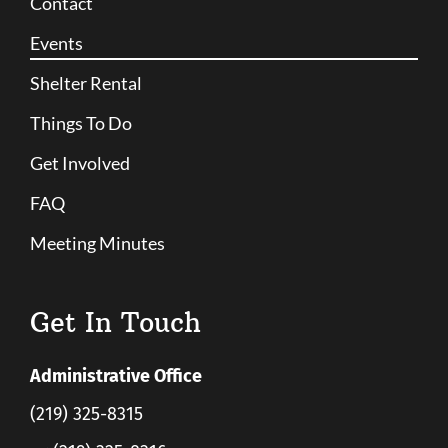
Contact
Events
Shelter Rental
Things To Do
Get Involved
FAQ
Meeting Minutes
Get In Touch
Administrative Office
(219) 325-8315