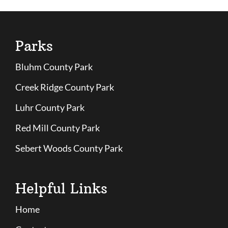
Parks
Bluhm County Park
Creek Ridge County Park
Luhr County Park
Red Mill County Park
Sebert Woods County Park
Helpful Links
Home