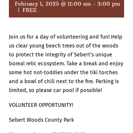
February 1, 2025 @ 11:00 am
-
3:00 pm
|
FREE
Join us for a day of volunteering and fun! Help
us clear young beech trees out of the woods
to protect the integrity of Sebert’s unique
boreal relic ecosystem. Take a break and enjoy
some hot not-toddies under the tiki torches
and a bowl of chili next to the fire. Parking is
limited, so please car pool if possible!
VOLUNTEER OPPORTUNITY!
Sebert Woods County Park