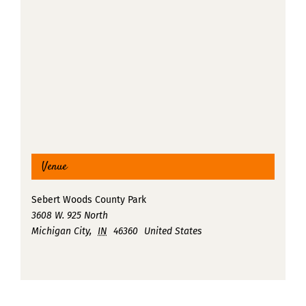
Venue
Sebert Woods County Park
3608 W. 925 North
Michigan City
,
IN
46360
United States