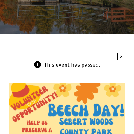
Contact
×
This event has passed.