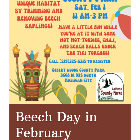
Beech Day in
February