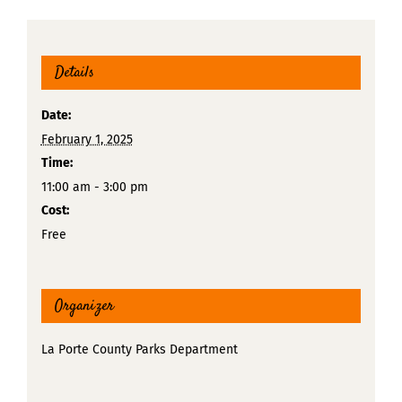
Details
Date:
February 1, 2025
Time:
11:00 am - 3:00 pm
Cost:
Free
Organizer
La Porte County Parks Department