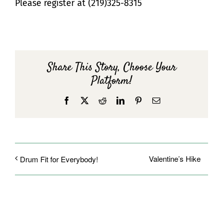
Please register at (219)325-8315
Share This Story, Choose Your
Platform!
Facebook
X
Reddit
LinkedIn
Pinterest
Email
Valentine’s Hike
Drum Fit for Everybody!