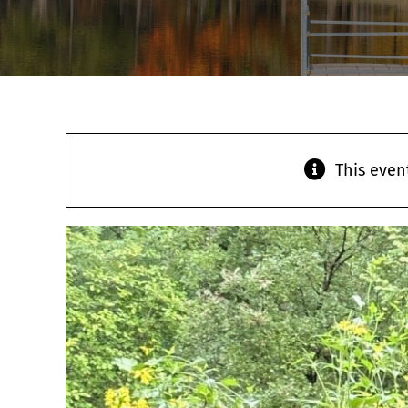
This even