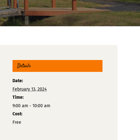
Details
Date:
February 13, 2024
Time:
9:00 am - 10:00 am
Cost:
Free