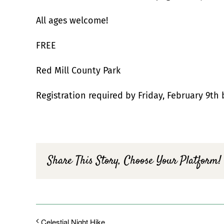
All ages welcome!
FREE
Red Mill County Park
Registration required by Friday, February 9th 
Share This Story, Choose Your Platform!
Celestial Night Hike