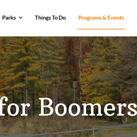
Parks
Things To Do
Programs & Events
for Boomer