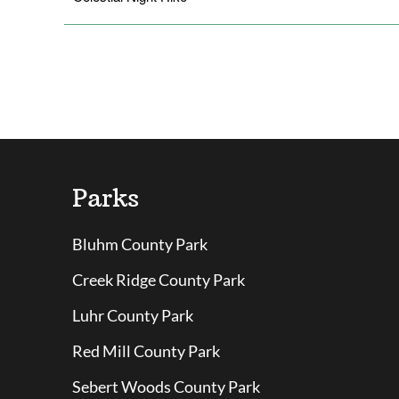
Parks
Bluhm County Park
Creek Ridge County Park
Luhr County Park
Red Mill County Park
Sebert Woods County Park