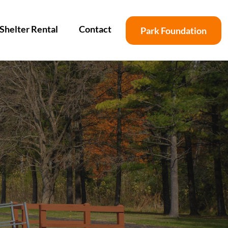
Shelter Rental
Contact
Park Foundation
s