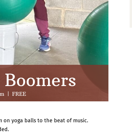
r Boomers
am
|
FREE
m on yoga balls to the beat of music.
ded.