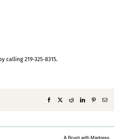
by calling 219-325-8315.
Facebook
X
Reddit
LinkedIn
Pinterest
Email
A Brush with Madness