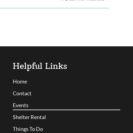
Helpful Links
Home
Contact
Events
Shelter Rental
Things To Do