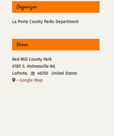
Organizer
La Porte County Parks Department
Venue
Red Mill County Park
0185 S. Holmesville Rd.
LaPorte
,
IN
46350
United States
+ Google Map