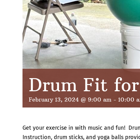
Drum Fit fo
February 13, 2024 @ 9:00 am
-
10:00 
Get your exercise in with music and fun! Dru
Instruction, drum sticks, and yoga balls provi