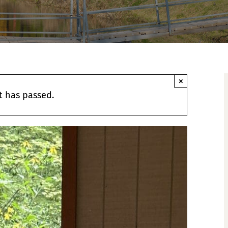
×
t has passed.