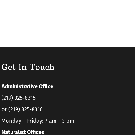
Get In Touch
Administrative Office
(219) 325-8315
or (219) 325-8316
Monday – Friday: 7 am – 3 pm
Naturalist Offices