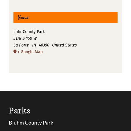
Venue
Luhr County Park
3178 S 150 W
La Porte
,
IN
46350
United States
+ Google Map
Parks
Bluhm County Park