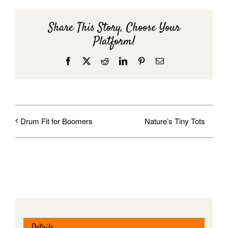
Share This Story, Choose Your
Platform!
Facebook
X
Reddit
LinkedIn
Pinterest
Email
Nature’s Tiny Tots
Drum Fit for Boomers
Details