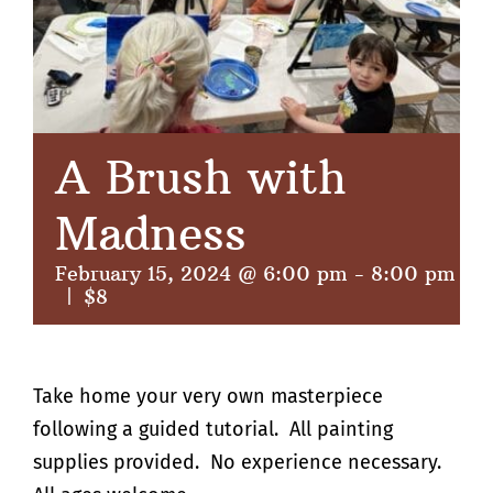
A Brush with
Madness
February 15, 2024 @ 6:00 pm
-
8:00 pm
|
$8
Take home your very own masterpiece
following a guided tutorial. All painting
supplies provided. No experience necessary.