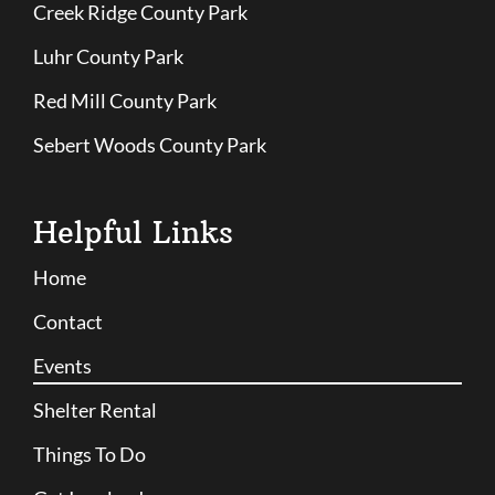
Creek Ridge County Park
Luhr County Park
Red Mill County Park
Sebert Woods County Park
Helpful Links
Home
Contact
Events
Shelter Rental
Things To Do