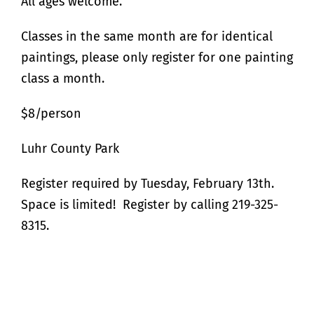
All ages welcome.
Classes in the same month are for identical
paintings, please only register for one painting
class a month.
$8/person
Luhr County Park
Register required by Tuesday, February 13th.
Space is limited! Register by calling 219-325-
8315.