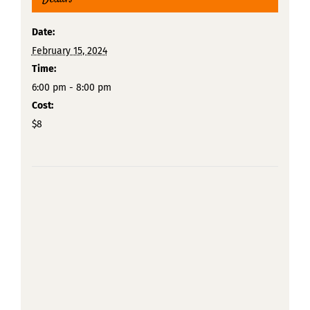
Date:
February 15, 2024
Time:
6:00 pm - 8:00 pm
Cost:
$8