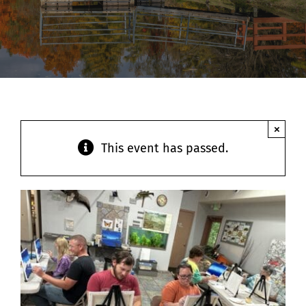
Contact
×
This event has passed.