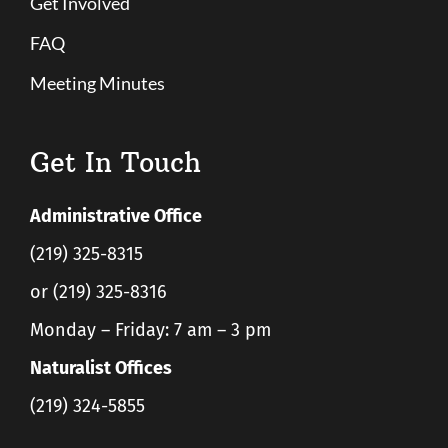
Get Involved
FAQ
Meeting Minutes
Get In Touch
Administrative Office
(219) 325-8315
or (219) 325-8316
Monday – Friday: 7 am – 3 pm
Naturalist Offices
(219) 324-5855