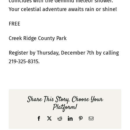
coincides with the Geminid meteor shower.
Your celestial adventure awaits rain or shine!
FREE
Creek Ridge County Park
Register by Thursday, December 7th by calling
219-325-8315.
Share This Story, Choose Your
Platform!
Facebook
X
Reddit
LinkedIn
Pinterest
Email