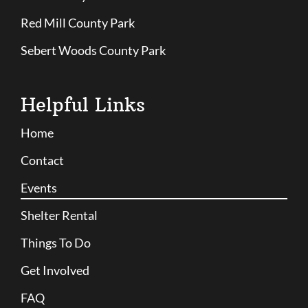
Red Mill County Park
Sebert Woods County Park
Helpful Links
Home
Contact
Events
Shelter Rental
Things To Do
Get Involved
FAQ