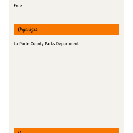
Free
Organizer
La Porte County Parks Department