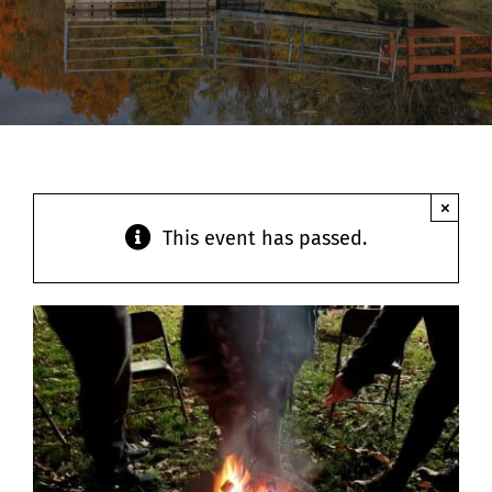
Contact
×
This event has passed.