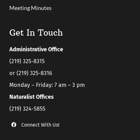
Meeting Minutes
Get In Touch
Administrative Office
(219) 325-8315
or (219) 325-8316
Monday – Friday: 7 am – 3 pm
Naturalist Offices
(219) 324-5855
Connect With Us!