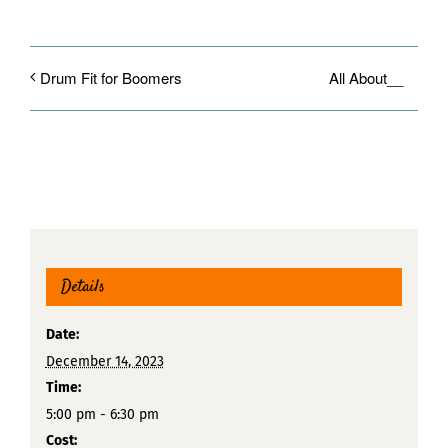
All About__
Drum Fit for Boomers
Details
Date:
December 14, 2023
Time:
5:00 pm - 6:30 pm
Cost: