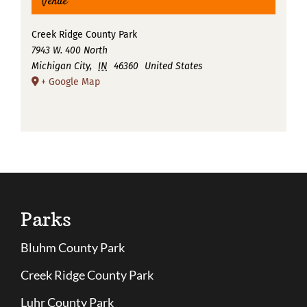
Venue
Creek Ridge County Park
7943 W. 400 North
Michigan City
,
IN
46360
United States
+ Google Map
Parks
Bluhm County Park
Creek Ridge County Park
Luhr County Park