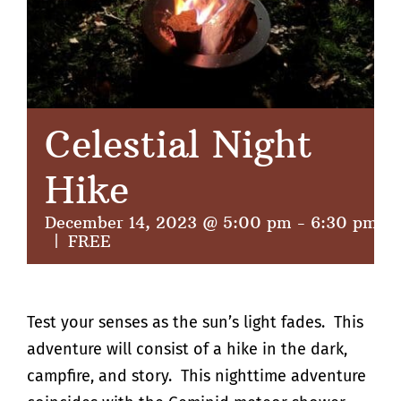
Celestial Night
Hike
December 14, 2023 @ 5:00 pm
-
6:30 pm
|
FREE
Test your senses as the sun’s light fades. This
adventure will consist of a hike in the dark,
campfire, and story. This nighttime adventure