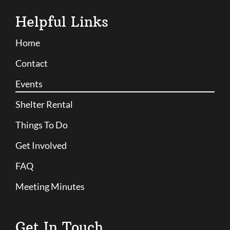
Helpful Links
Home
Contact
Events
Shelter Rental
Things To Do
Get Involved
FAQ
Meeting Minutes
Get In Touch