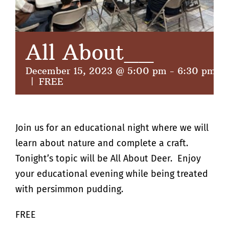
All About__
December 15, 2023 @ 5:00 pm
-
6:30 pm
|
FREE
Join us for an educational night where we will
learn about nature and complete a craft.
Tonight’s topic will be All About Deer. Enjoy
your educational evening while being treated
with persimmon pudding.
FREE