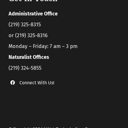
Administrative Office
(219) 325-8315
or (219) 325-8316
Monday – Friday: 7 am – 3 pm
Naturalist Offices
(219) 324-5855
Connect With Us!