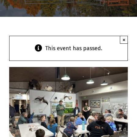
Contact
×
This event has passed.