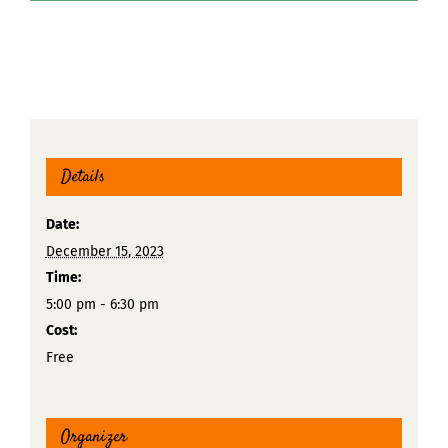
Details
Date:
December 15, 2023
Time:
5:00 pm - 6:30 pm
Cost:
Free
Organizer