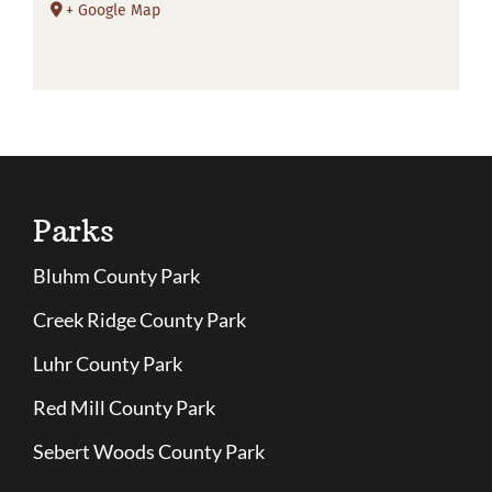
+ Google Map
Parks
Bluhm County Park
Creek Ridge County Park
Luhr County Park
Red Mill County Park
Sebert Woods County Park