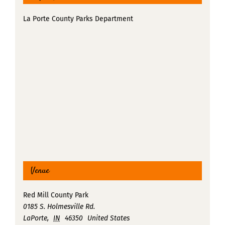
La Porte County Parks Department
Venue
Red Mill County Park
0185 S. Holmesville Rd.
LaPorte
,
IN
46350
United States