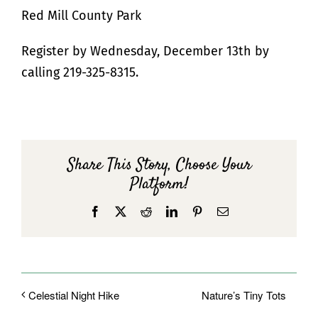
Red Mill County Park
Register by Wednesday, December 13th by
calling 219-325-8315.
Share This Story, Choose Your
Platform!
Facebook
X
Reddit
LinkedIn
Pinterest
Email
Nature’s Tiny Tots
Celestial Night Hike