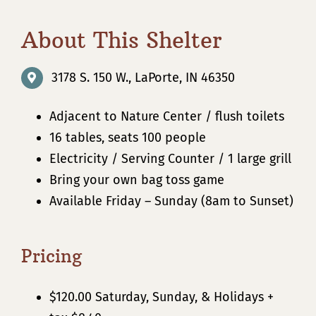
About This Shelter
3178 S. 150 W., LaPorte, IN 46350
Adjacent to Nature Center / flush toilets
16 tables, seats 100 people
Electricity / Serving Counter / 1 large grill
Bring your own bag toss game
Available Friday – Sunday (8am to Sunset)
Pricing
$120.00 Saturday, Sunday, & Holidays +