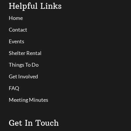
Helpful Links
Home
Contact
Events
Shelter Rental
Things To Do
Get Involved
FAQ
Meeting Minutes
Get In Touch