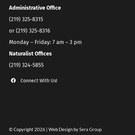
Administrative Office
(219) 325-8315
or (219) 325-8316
Monday – Friday: 7 am – 3 pm
Naturalist Offices
(219) 324-5855
Connect With Us!
© Copyright 2026 | Web Design by
Sera Group