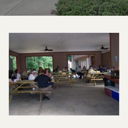
Contact