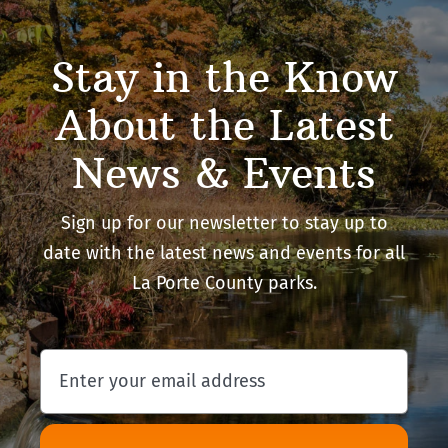
Stay in the Know
About the Latest
News & Events
Sign up for our newsletter to stay up to
date with the latest news and events for all
La Porte County parks.