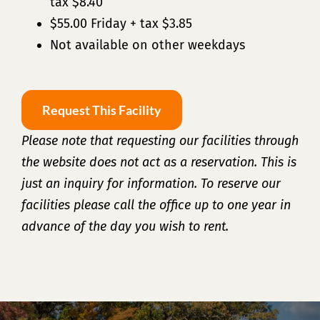
tax $8.40
$55.00 Friday + tax $3.85
Not available on other weekdays
Request This Facility
Please note that requesting our facilities through
the website does not act as a reservation. This is
just an inquiry for information. To reserve our
facilities please call the office up to one year in
advance of the day you wish to rent.