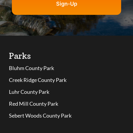
Sign-Up
Parks
Bluhm County Park
Creek Ridge County Park
Luhr County Park
Red Mill County Park
Sebert Woods County Park