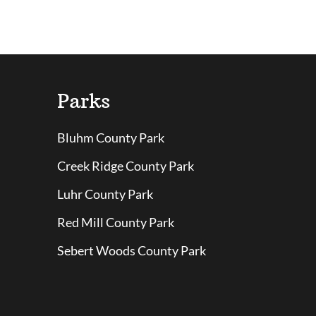
Parks
Bluhm County Park
Creek Ridge County Park
Luhr County Park
Red Mill County Park
Sebert Woods County Park