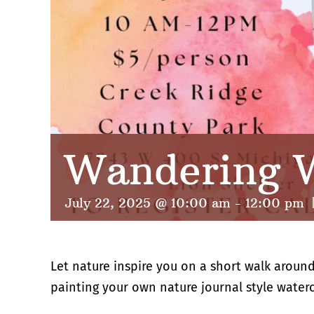
Wandering W
July 22, 2025 @ 10:00 am
-
12:00 pm
Let nature inspire you on a short walk around
painting your own nature journal style waterco