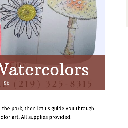
atercolors
|
$5
 the park, then let us guide you through
lor art. All supplies provided.