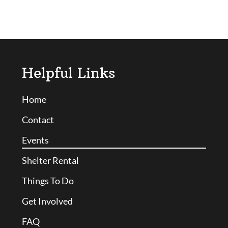
Helpful Links
Home
Contact
Events
Shelter Rental
Things To Do
Get Involved
FAQ