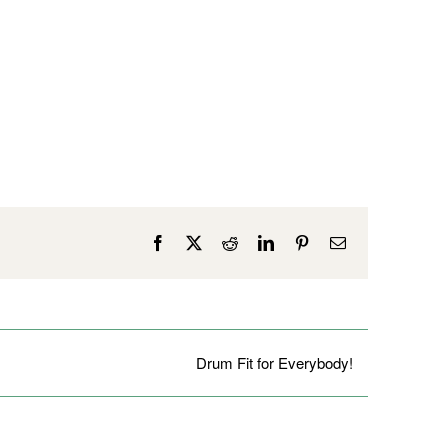
Facebook
X
Reddit
LinkedIn
Pinterest
Email
Drum Fit for Everybody!