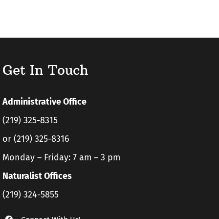
Get In Touch
Administrative Office
(219) 325-8315
or (219) 325-8316
Monday – Friday: 7 am – 3 pm
Naturalist Offices
(219) 324-5855