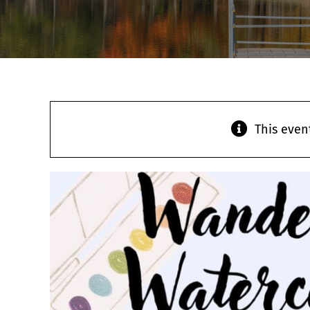
This even