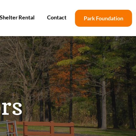
Shelter Rental
Contact
Park Foundation
rs