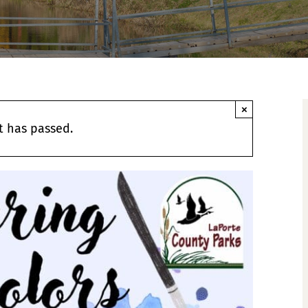
×
t has passed.