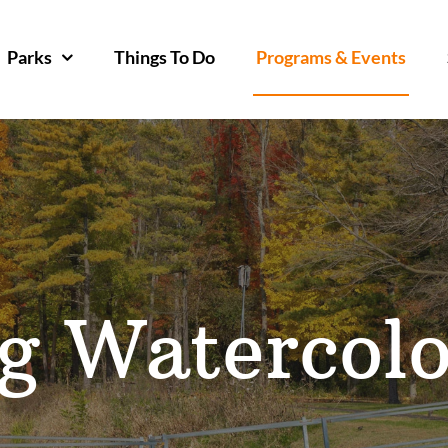
Parks
Things To Do
Programs & Events
g Watercolo