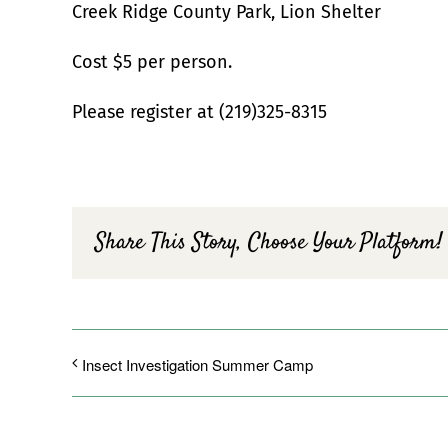
Creek Ridge County Park, Lion Shelter
Cost $5 per person.
Please register at (219)325-8315
Share This Story, Choose Your Platform!
Insect Investigation Summer Camp