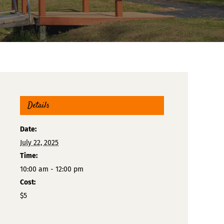
Details
Date:
July 22, 2025
Time:
10:00 am - 12:00 pm
Cost:
$5