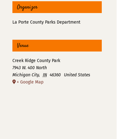
Organizer
La Porte County Parks Department
Venue
Creek Ridge County Park
7943 W. 400 North
Michigan City
,
IN
46360
United States
+ Google Map