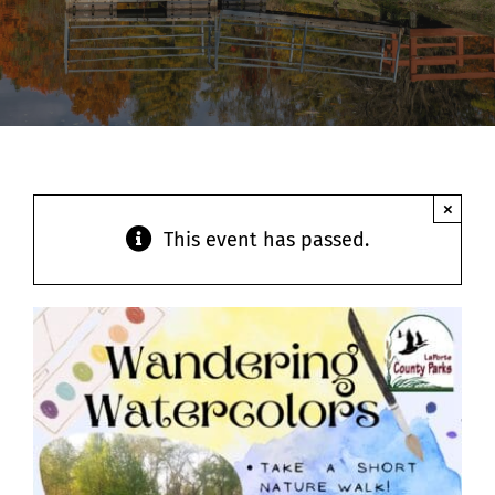
Contact
×
This event has passed.