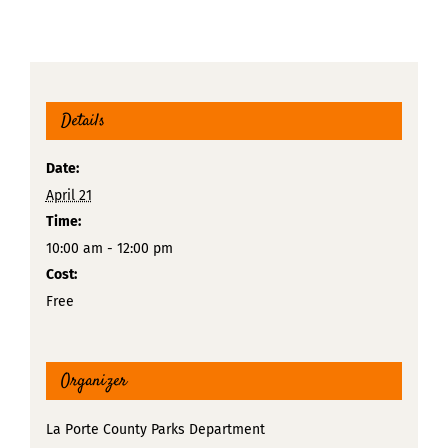
Details
Date:
April 21
Time:
10:00 am - 12:00 pm
Cost:
Free
Organizer
La Porte County Parks Department