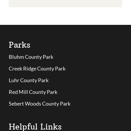
Parks
Bluhm County Park
Creek Ridge County Park
Luhr County Park
Red Mill County Park
Sebert Woods County Park
Helpful Links