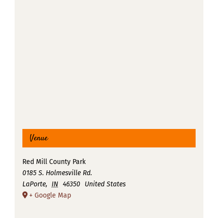
Venue
Red Mill County Park
0185 S. Holmesville Rd.
LaPorte
,
IN
46350
United States
+ Google Map