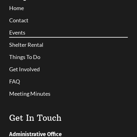
Home
Contact
Events
Shelter Rental
Things To Do
Get Involved
FAQ
Meeting Minutes
Get In Touch
Administrative Office