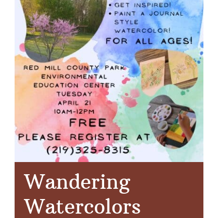
Wandering
Watercolors