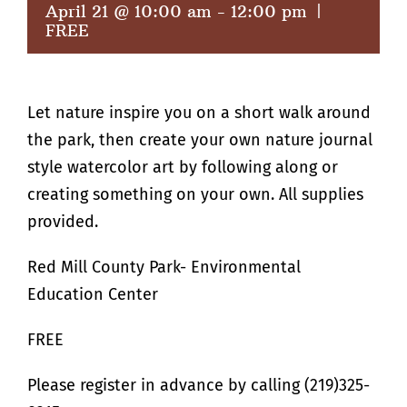
April 21 @ 10:00 am
-
12:00 pm
|
FREE
Let nature inspire you on a short walk around
the park, then create your own nature journal
style watercolor art by following along or
creating something on your own. All supplies
provided.
Red Mill County Park- Environmental
Education Center
FREE
Please register in advance by calling (219)325-