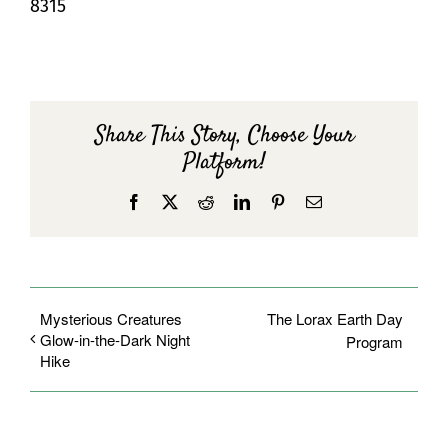
8315
Share This Story, Choose Your
Platform!
Facebook
X
Reddit
LinkedIn
Pinterest
Email
Mysterious Creatures
The Lorax Earth Day
Glow-in-the-Dark Night
Program
Hike