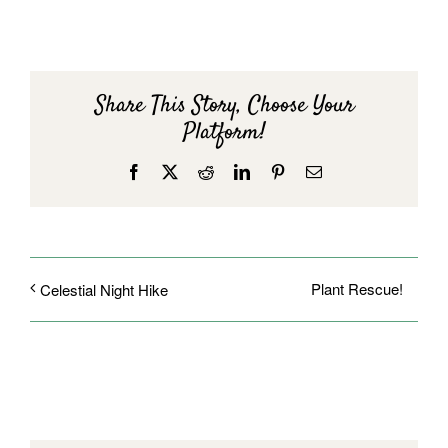
Share This Story, Choose Your
Platform!
Facebook
X
Reddit
LinkedIn
Pinterest
Email
Plant Rescue!
Celestial Night Hike