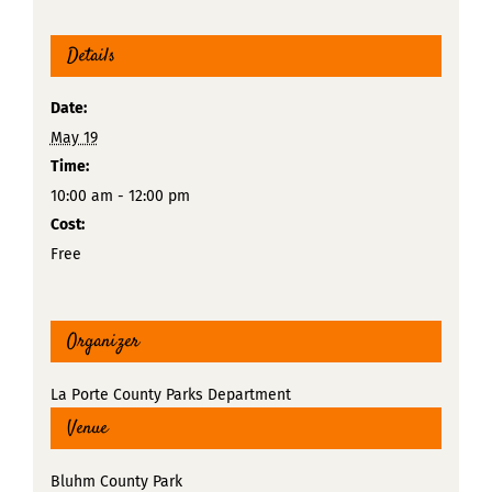
Details
Date:
May 19
Time:
10:00 am - 12:00 pm
Cost:
Free
Organizer
La Porte County Parks Department
Venue
Bluhm County Park