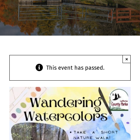
Contact
×
This event has passed.