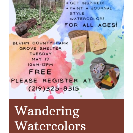
Wandering
Watercolors