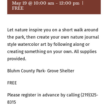
May 19 @ 10:00 am
-
12:00 pm
|
FREE
Let nature inspire you on a short walk around
the park, then create your own nature journal
style watercolor art by following along or
creating something on your own. All supplies
provided.
Bluhm County Park- Grove Shelter
FREE
Please register in advance by calling (219)325-
8315