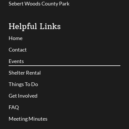
Sebert Woods County Park
Helpful Links
Home
Contact
Events
Shelter Rental
Things To Do
Get Involved
FAQ
Meeting Minutes