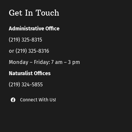
Get In Touch
Administrative Office
(219) 325-8315
or (219) 325-8316
Monday – Friday: 7 am – 3 pm
Naturalist Offices
(219) 324-5855
Connect With Us!