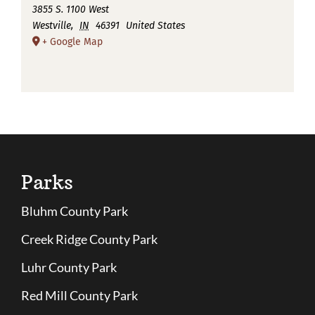
3855 S. 1100 West
Westville
,
IN
46391
United States
+ Google Map
Parks
Bluhm County Park
Creek Ridge County Park
Luhr County Park
Red Mill County Park