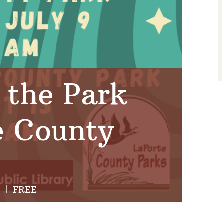
 the Park
e County
|
FREE