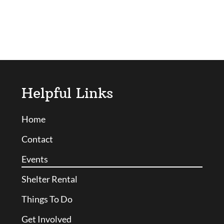
Helpful Links
Home
Contact
Events
Shelter Rental
Things To Do
Get Involved