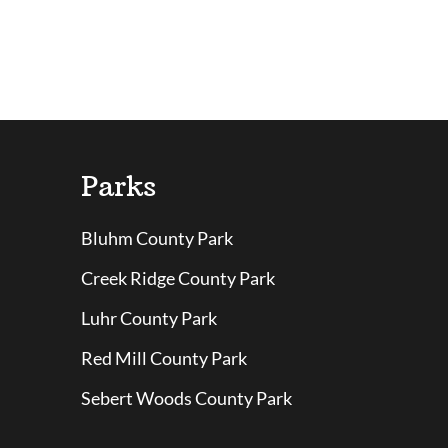
Parks
Bluhm County Park
Creek Ridge County Park
Luhr County Park
Red Mill County Park
Sebert Woods County Park