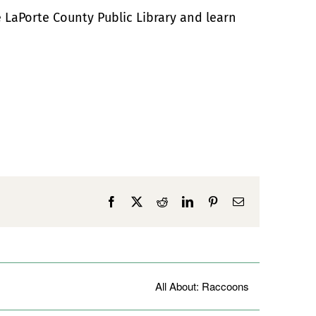
e LaPorte County Public Library and learn
Facebook
X
Reddit
LinkedIn
Pinterest
Email
All About: Raccoons