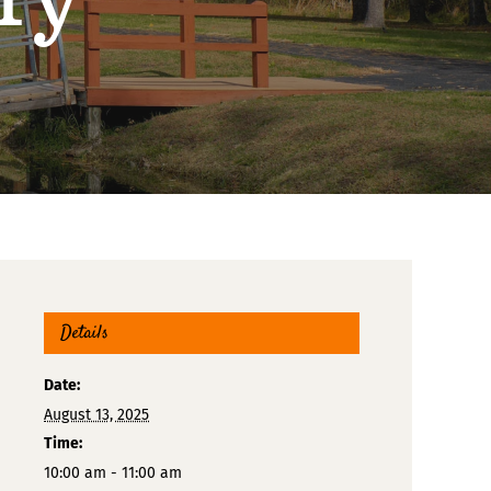
Details
Date:
August 13, 2025
Time:
10:00 am - 11:00 am