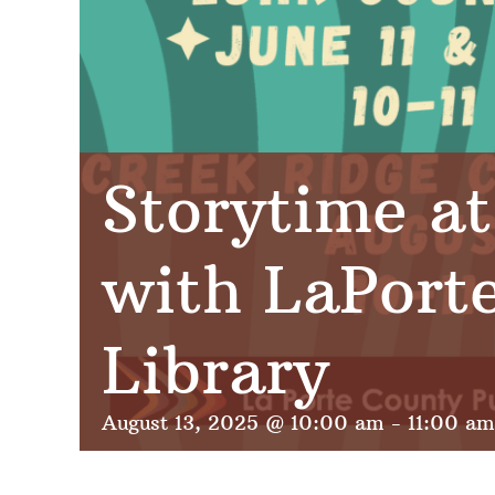
Storytime at
with LaPort
Library
August 13, 2025 @ 10:00 am
-
11:00 am