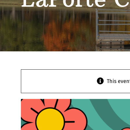
This even