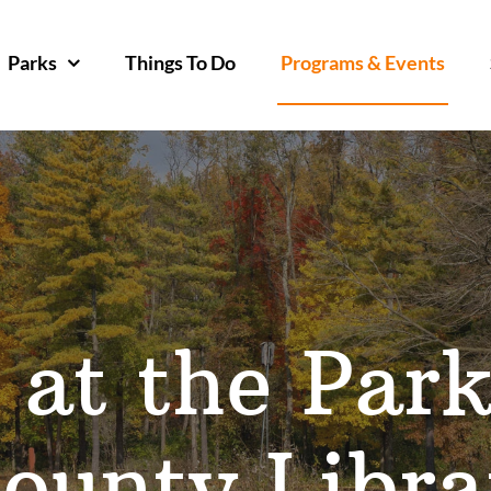
Parks
Things To Do
Programs & Events
 at the Par
ounty Libra