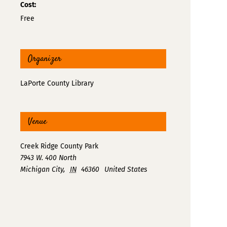
Cost:
Free
Organizer
LaPorte County Library
Venue
Creek Ridge County Park
7943 W. 400 North
Michigan City
,
IN
46360
United States