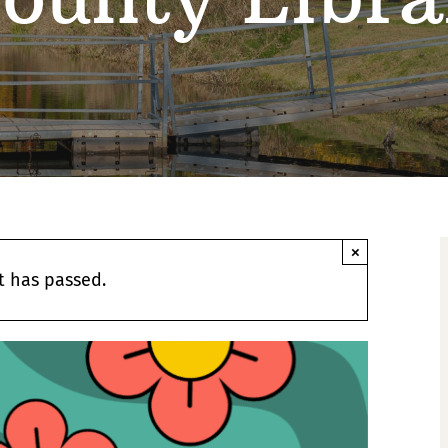
×
t has passed.