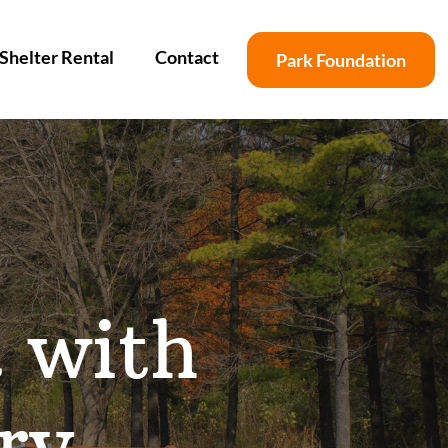
Shelter Rental
Contact
Park Foundation
k with
ry