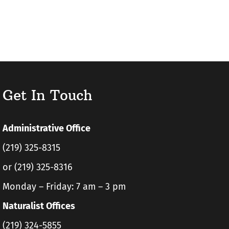
Get In Touch
Administrative Office
(219) 325-8315
or (219) 325-8316
Monday – Friday: 7 am – 3 pm
Naturalist Offices
(219) 324-5855