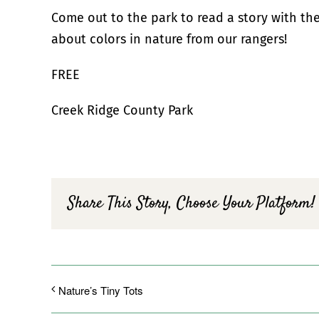
Come out to the park to read a story with th
about colors in nature from our rangers!
FREE
Creek Ridge County Park
Share This Story, Choose Your Platform!
Nature’s Tiny Tots