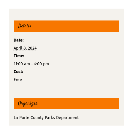
Details
Date:
April 8, 2024
Time:
11:00 am - 4:00 pm
Cost:
Free
Organizer
La Porte County Parks Department