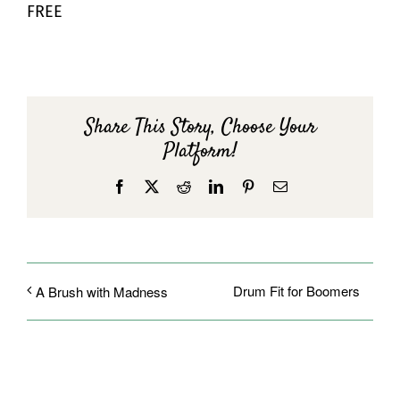
FREE
Share This Story, Choose Your
Platform!
Facebook
X
Reddit
LinkedIn
Pinterest
Email
Drum Fit for Boomers
A Brush with Madness