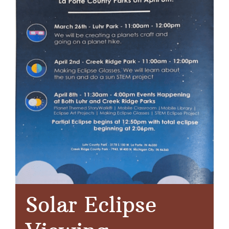
Solar Eclipse