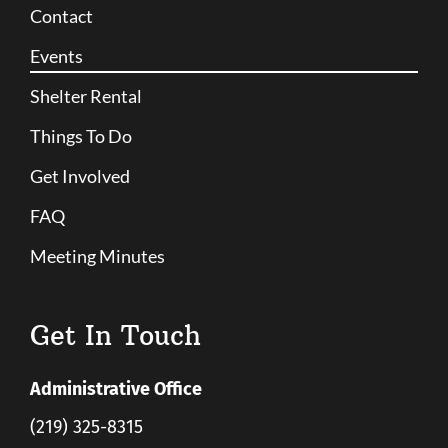
Contact
Events
Shelter Rental
Things To Do
Get Involved
FAQ
Meeting Minutes
Get In Touch
Administrative Office
(219) 325-8315