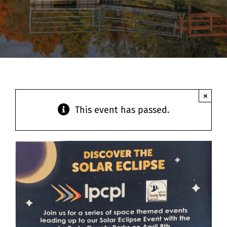
Contact
×
This event has passed.