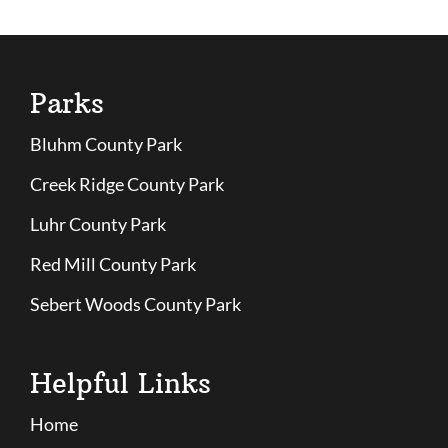
Parks
Bluhm County Park
Creek Ridge County Park
Luhr County Park
Red Mill County Park
Sebert Woods County Park
Helpful Links
Home