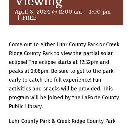
Viewing
April 8, 2024 @ 11:00 am
-
4:00 pm
|
FREE
Come out to either Luhr County Park or Creek
Ridge County Park to view the partial solar
eclipse! The eclipse starts at 12:52pm and
peaks at 2:08pm. Be sure to get to the park
early to catch the full experience! Fun
activities and snacks will be provided. This
program will be joined by the LaPorte County
Public Library.
Luhr County Park & Creek Ridge County Park