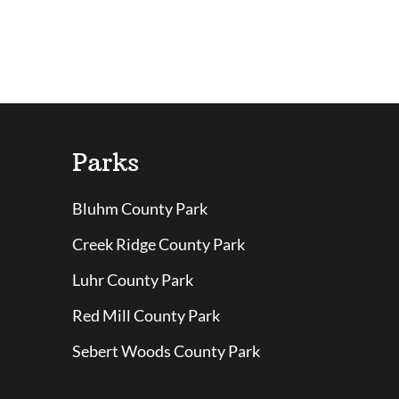
Parks
Bluhm County Park
Creek Ridge County Park
Luhr County Park
Red Mill County Park
Sebert Woods County Park