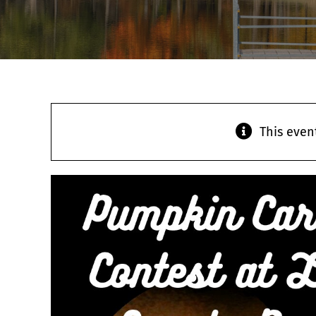
This even