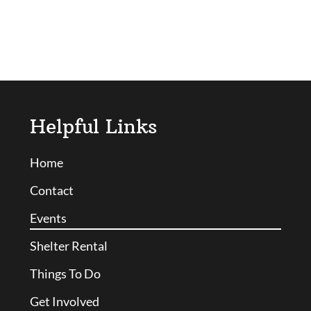
Helpful Links
Home
Contact
Events
Shelter Rental
Things To Do
Get Involved