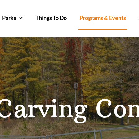
Parks
Things To Do
Programs & Events
arving Con