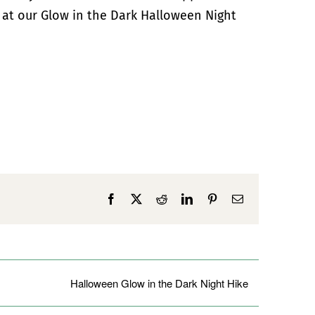
 at our Glow in the Dark Halloween Night
Facebook
X
Reddit
LinkedIn
Pinterest
Email
Halloween Glow in the Dark Night Hike