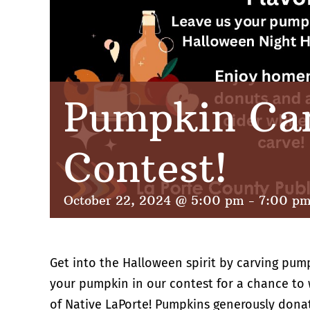
Pumpkin Ca
Contest!
October 22, 2024 @ 5:00 pm
-
7:00 p
Get into the Halloween spirit by carving pum
your pumpkin in our contest for a chance to w
of Native LaPorte! Pumpkins generously dona