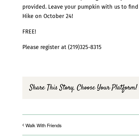
provided. Leave your pumpkin with us to find
Hike on October 24!
FREE!
Please register at (219)325-8315
Share This Story, Choose Your Platform!
Walk With Friends