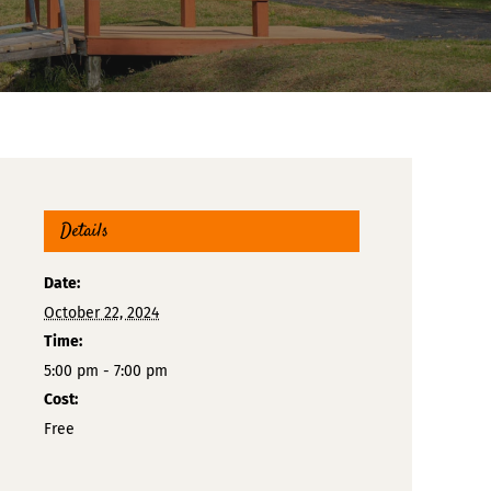
Details
Date:
October 22, 2024
Time:
5:00 pm - 7:00 pm
Cost:
Free