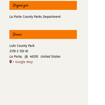
Organizer
La Porte County Parks Department
Venue
Luhr County Park
3178 S 150 W
La Porte
,
IN
46350
United States
+ Google Map