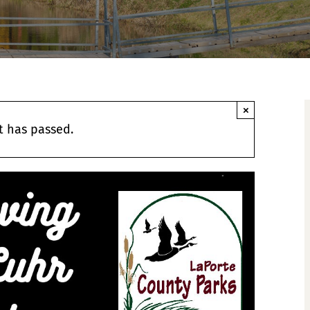
×
t has passed.