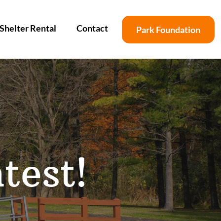
Shelter Rental
Contact
Park Foundation
test!