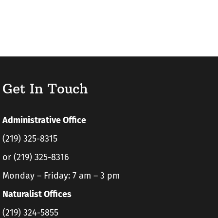
Get In Touch
Administrative Office
(219) 325-8315
or (219) 325-8316
Monday – Friday: 7 am – 3 pm
Naturalist Offices
(219) 324-5855