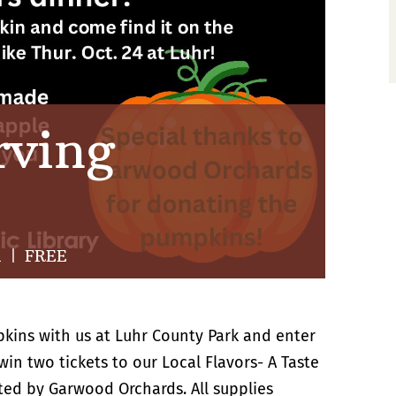
rving
m
|
FREE
pkins with us at Luhr County Park and enter
in two tickets to our Local Flavors- A Taste
ted by Garwood Orchards. All supplies