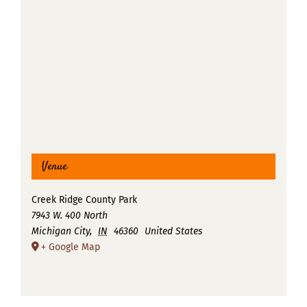
Venue
Creek Ridge County Park
7943 W. 400 North
Michigan City
,
IN
46360
United States
+ Google Map