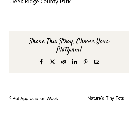
Creek Ridge County Park
Share This Story, Choose Your
Platform!
Facebook
X
Reddit
LinkedIn
Pinterest
Email
Nature’s Tiny Tots
Pet Appreciation Week