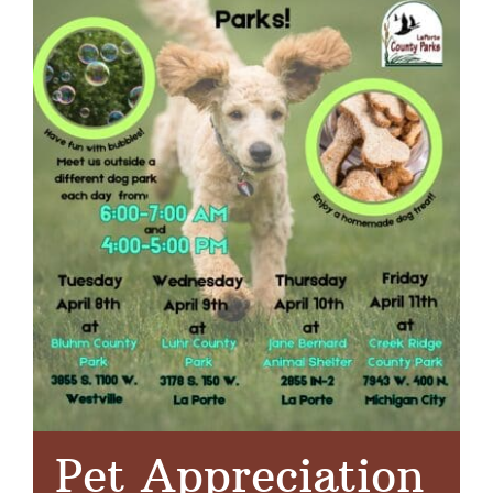
Pet Appreciation