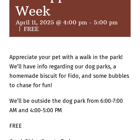
Week
April 11, 2025 @ 4:00 pm
-
5:00 pm
|
FREE
Appreciate your pet with a walk in the park!
We’ll have info regarding our dog parks, a
homemade biscuit for Fido, and some bubbles
to chase for fun!
We’ll be outside the dog park from 6:00-7:00
AM and 4:00-5:00 PM
FREE