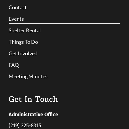
Contact
Events
Shelter Rental
Things To Do
Get Involved
FAQ
Meeting Minutes
Get In Touch
Administrative Office
(219) 325-8315