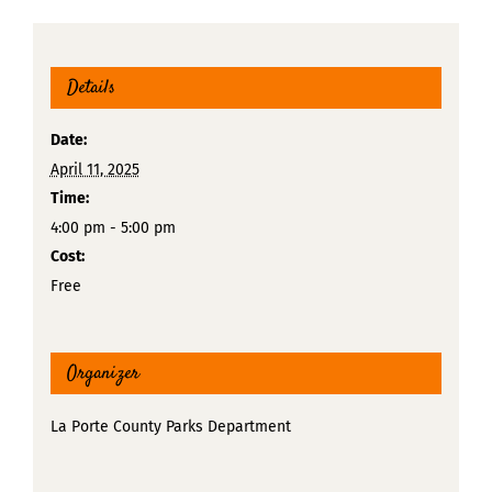
Details
Date:
April 11, 2025
Time:
4:00 pm - 5:00 pm
Cost:
Free
Organizer
La Porte County Parks Department