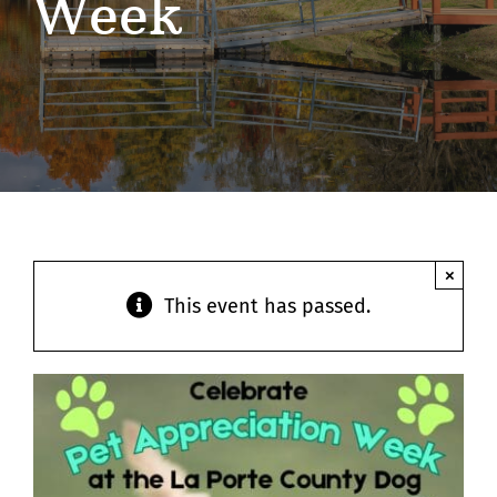
Week
Contact
×
This event has passed.