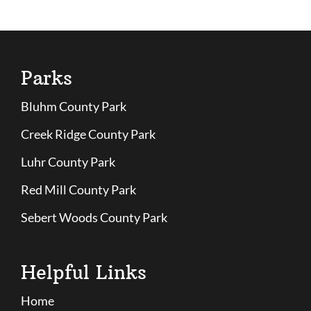
Parks
Bluhm County Park
Creek Ridge County Park
Luhr County Park
Red Mill County Park
Sebert Woods County Park
Helpful Links
Home