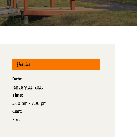
Details
Date:
January 22, 2025
Time:
5:00 pm - 7:00 pm
Cost:
Free