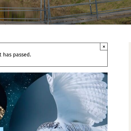
×
t has passed.