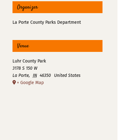
Organizer
La Porte County Parks Department
Venue
Luhr County Park
3178 S 150 W
La Porte
,
IN
46350
United States
+ Google Map