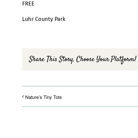
FREE
Luhr County Park
Share This Story, Choose Your Platform!
Nature’s Tiny Tots