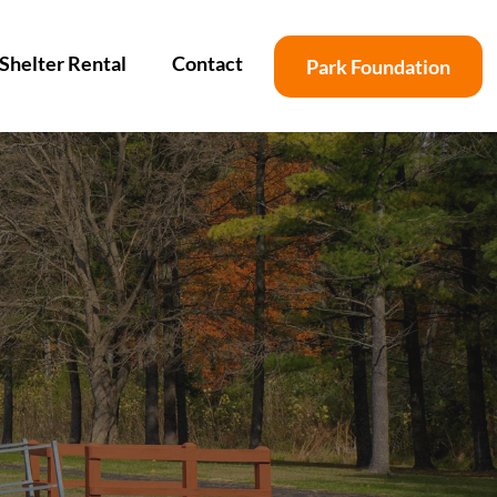
Shelter Rental
Contact
Park Foundation