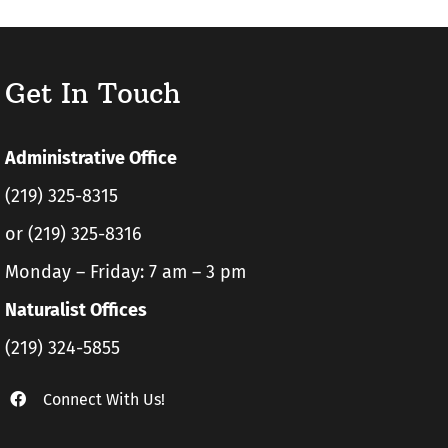
Get In Touch
Administrative Office
(219) 325-8315
or (219) 325-8316
Monday – Friday: 7 am – 3 pm
Naturalist Offices
(219) 324-5855
Connect With Us!