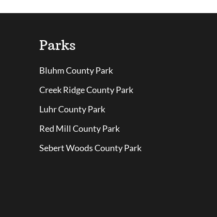
Parks
Bluhm County Park
Creek Ridge County Park
Luhr County Park
Red Mill County Park
Sebert Woods County Park