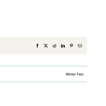
Facebook
X
Reddit
LinkedIn
Pinterest
Email
Winter Fest