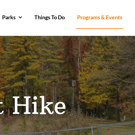
Parks
Things To Do
Programs & Events
t Hike