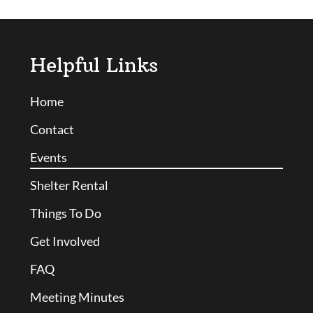
Helpful Links
Home
Contact
Events
Shelter Rental
Things To Do
Get Involved
FAQ
Meeting Minutes