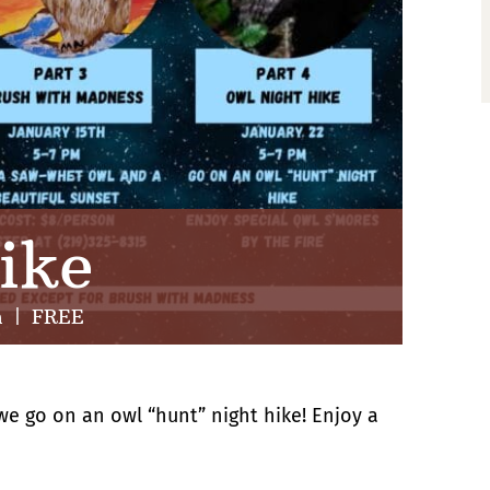
ike
m
|
FREE
s we go on an owl “hunt” night hike! Enjoy a