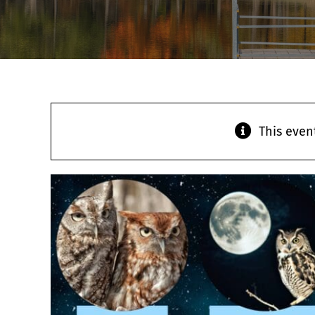
This even