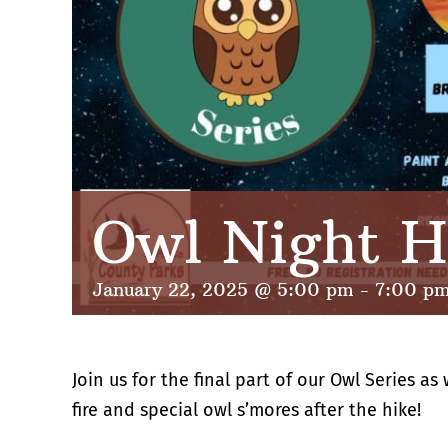
Owl Night H
January 22, 2025 @ 5:00 pm
-
7:00 p
Join us for the final part of our Owl Series a
fire and special owl s’mores after the hike!