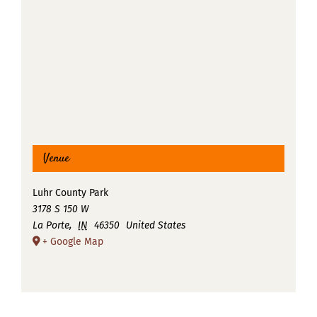
Venue
Luhr County Park
3178 S 150 W
La Porte
,
IN
46350
United States
+ Google Map