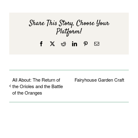
Share This Story, Choose Your
Platform!
Facebook
X
Reddit
LinkedIn
Pinterest
Email
All About: The Return of
Fairyhouse Garden Craft
the Orioles and the Battle
of the Oranges