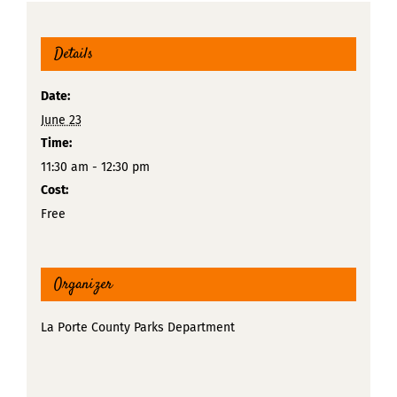
Details
Date:
June 23
Time:
11:30 am - 12:30 pm
Cost:
Free
Organizer
La Porte County Parks Department