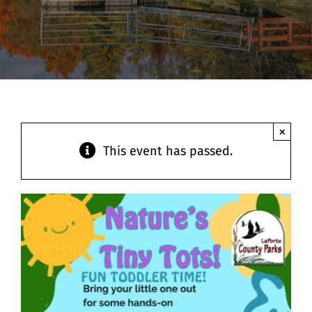
Contact
×
This event has passed.