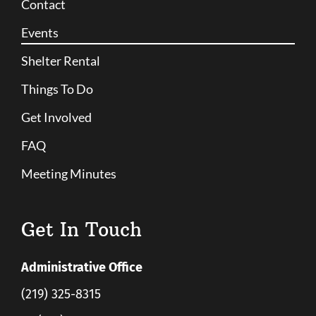
Contact
Events
Shelter Rental
Things To Do
Get Involved
FAQ
Meeting Minutes
Get In Touch
Administrative Office
(219) 325-8315