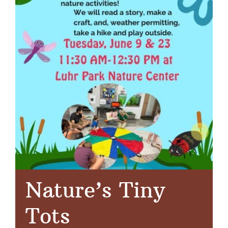
Nature’s Tiny
Tots