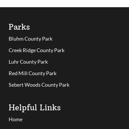
Parks
Bluhm County Park
Creek Ridge County Park
Luhr County Park
Red Mill County Park
Sebert Woods County Park
Helpful Links
Home