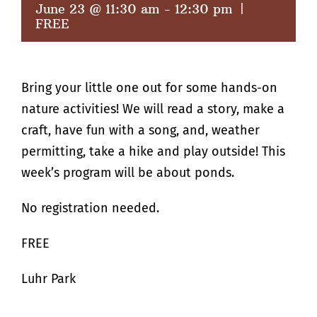
June 23 @ 11:30 am
-
12:30 pm
|
FREE
Bring your little one out for some hands-on
nature activities! We will read a story, make a
craft, have fun with a song, and, weather
permitting, take a hike and play outside! This
week’s program will be about ponds.
No registration needed.
FREE
Luhr Park