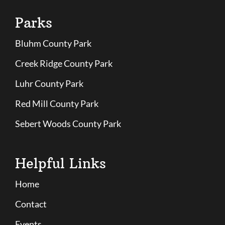
Parks
Bluhm County Park
Creek Ridge County Park
Luhr County Park
Red Mill County Park
Sebert Woods County Park
Helpful Links
Home
Contact
Events