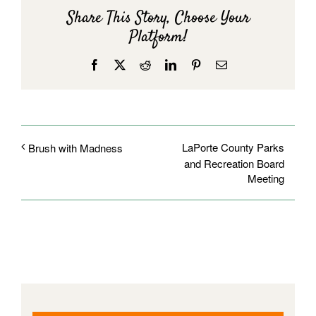
Share This Story, Choose Your
Platform!
Facebook
X
Reddit
LinkedIn
Pinterest
Email
LaPorte County Parks
Brush with Madness
and Recreation Board
Meeting