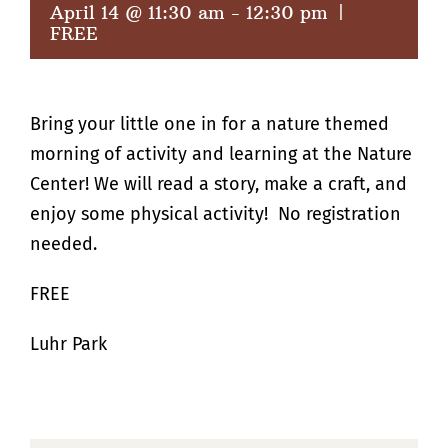
April 14 @ 11:30 am
-
12:30 pm
|
FREE
Bring your little one in for a nature themed
morning of activity and learning at the Nature
Center! We will read a story, make a craft, and
enjoy some physical activity! No registration
needed.
FREE
Luhr Park