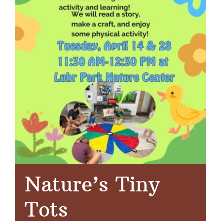
Nature’s Tiny
Tots