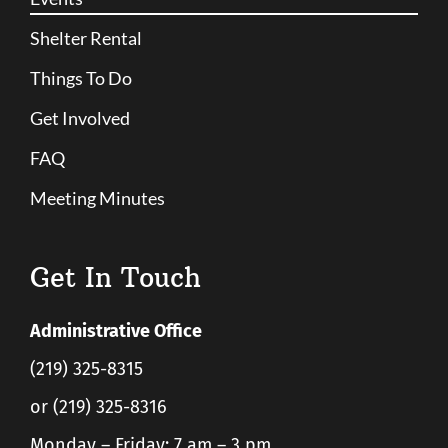
Shelter Rental
Things To Do
Get Involved
FAQ
Meeting Minutes
Get In Touch
Administrative Office
(219) 325-8315
or (219) 325-8316
Monday – Friday: 7 am – 3 pm