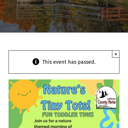
Contact
×
This event has passed.