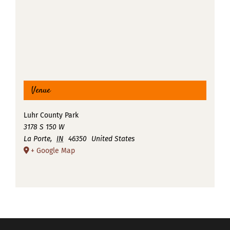
Venue
Luhr County Park
3178 S 150 W
La Porte
,
IN
46350
United States
+ Google Map