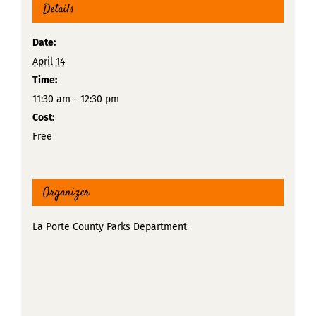
Details
Date:
April 14
Time:
11:30 am - 12:30 pm
Cost:
Free
Organizer
La Porte County Parks Department