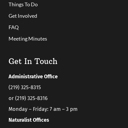
Things To Do
Get Involved
FAQ
Meeting Minutes
Get In Touch
Administrative Office
(219) 325-8315
or (219) 325-8316
Monday – Friday: 7 am – 3 pm
Naturalist Offices