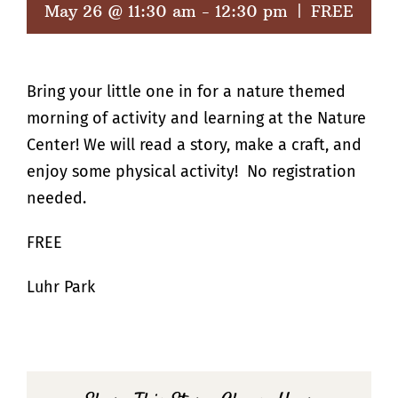
May 26 @ 11:30 am
-
12:30 pm
|
FREE
Bring your little one in for a nature themed
morning of activity and learning at the Nature
Center! We will read a story, make a craft, and
enjoy some physical activity! No registration
needed.
FREE
Luhr Park