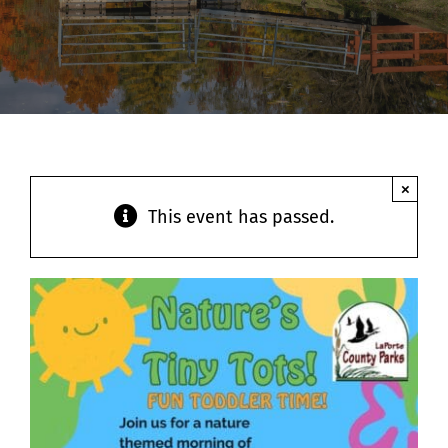
Contact
×
This event has passed.