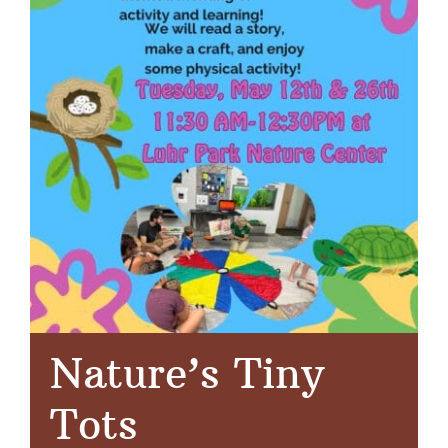
Nature’s Tiny
Tots