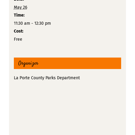
May 26
Time:
11:30 am - 12:30 pm
Cost:
Free
Organizer
La Porte County Parks Department