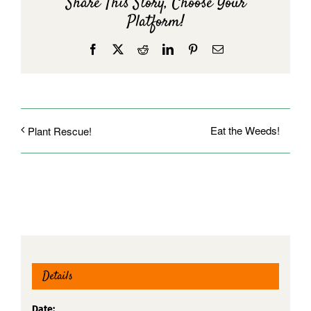
Share This Story, Choose Your
Platform!
Facebook
X
Reddit
LinkedIn
Pinterest
Email
Eat the Weeds!
Plant Rescue!
Details
Date: