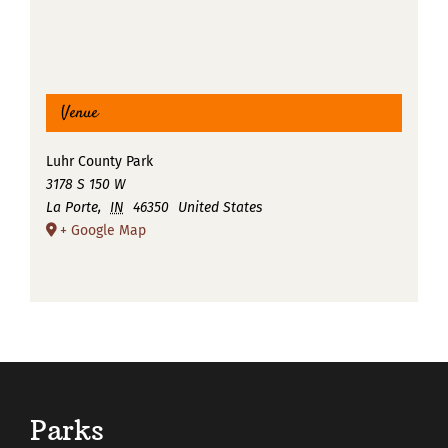
Venue
Luhr County Park
3178 S 150 W
La Porte
,
IN
46350
United States
+ Google Map
Parks