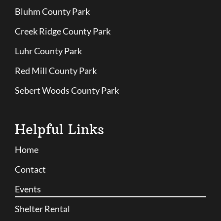
Bluhm County Park
Creek Ridge County Park
Luhr County Park
Red Mill County Park
Sebert Woods County Park
Helpful Links
Home
Contact
Events
Shelter Rental