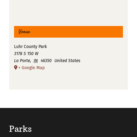
Venue
Luhr County Park
3178 S 150 W
La Porte
,
IN
46350
United States
+ Google Map
Parks