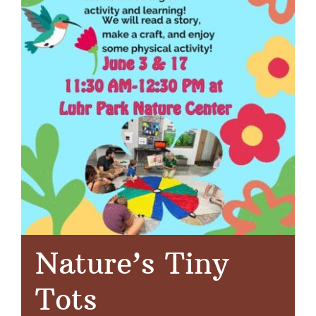
Nature’s Tiny
Tots