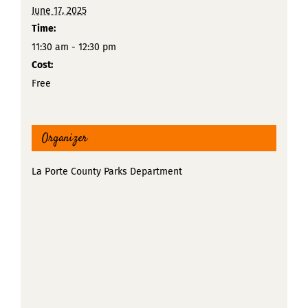
June 17, 2025
Time:
11:30 am - 12:30 pm
Cost:
Free
Organizer
La Porte County Parks Department