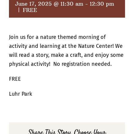
June 17, 2025 @ 11:30 am
-
12:30 pm
|
FREE
Join us for a nature themed morning of
activity and learning at the Nature Center! We
will read a story, make a craft, and enjoy some
physical activity! No registration needed.
FREE
Luhr Park
Share This Story, Choose Your