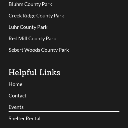
Bluhm County Park
Creek Ridge County Park
Luhr County Park
Red Mill County Park
Sebert Woods County Park
Helpful Links
Home
Contact
Events
Shelter Rental