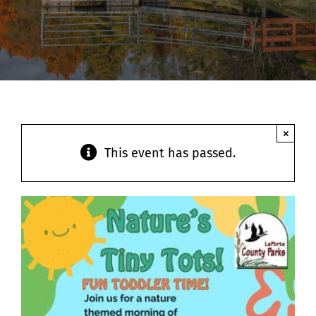
Contact
×
This event has passed.