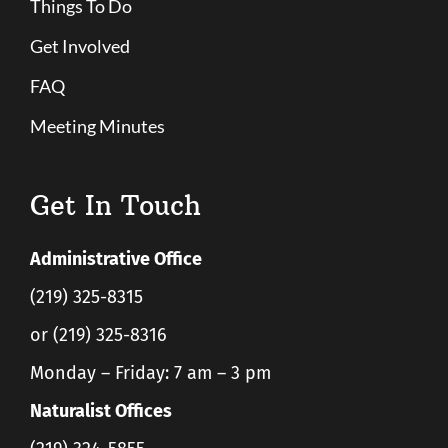
Things To Do
Get Involved
FAQ
Meeting Minutes
Get In Touch
Administrative Office
(219) 325-8315
or (219) 325-8316
Monday – Friday: 7 am – 3 pm
Naturalist Offices