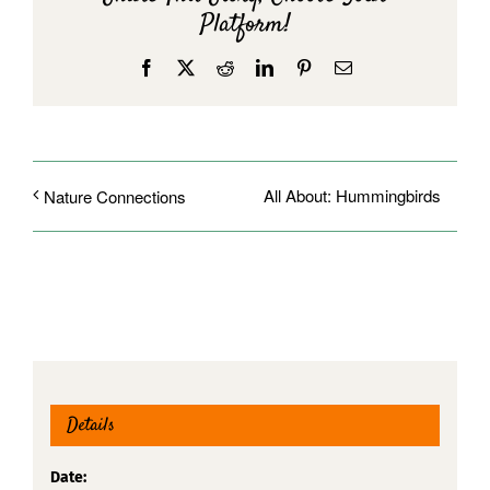
Platform!
Facebook
X
Reddit
LinkedIn
Pinterest
Email
All About: Hummingbirds
Nature Connections
Details
Date: