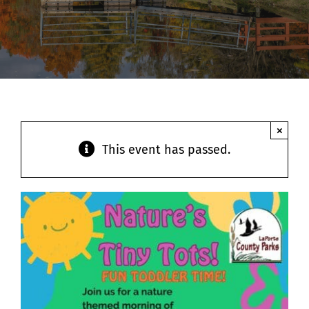
Contact
×
This event has passed.