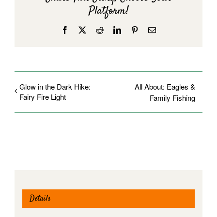
Platform!
Facebook
X
Reddit
LinkedIn
Pinterest
Email
Glow in the Dark Hike:
All About: Eagles &
Fairy Fire Light
Family Fishing
Details