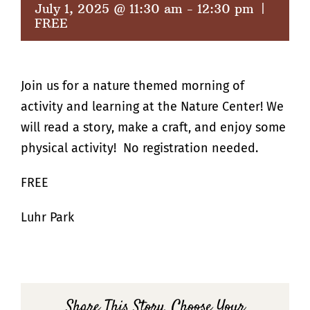
July 1, 2025 @ 11:30 am
-
12:30 pm
|
FREE
Join us for a nature themed morning of
activity and learning at the Nature Center! We
will read a story, make a craft, and enjoy some
physical activity! No registration needed.
FREE
Luhr Park
Share This Story, Choose Your