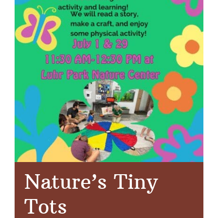
Nature’s Tiny
Tots