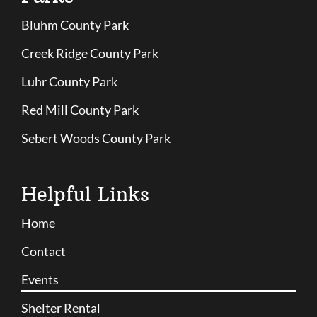
Bluhm County Park
Creek Ridge County Park
Luhr County Park
Red Mill County Park
Sebert Woods County Park
Helpful Links
Home
Contact
Events
Shelter Rental