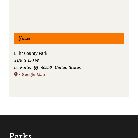
Venue
Luhr County Park
3178 S 150 W
La Porte
,
IN
46350
United States
+ Google Map
Parks