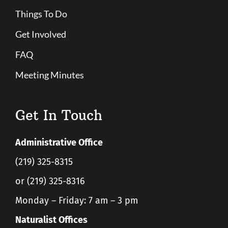
Things To Do
Get Involved
FAQ
Meeting Minutes
Get In Touch
Administrative Office
(219) 325-8315
or (219) 325-8316
Monday – Friday: 7 am – 3 pm
Naturalist Offices