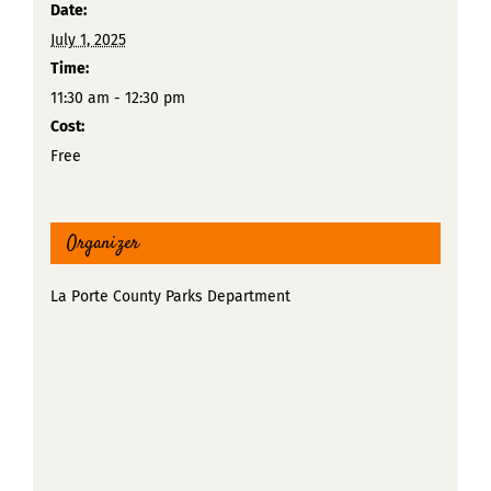
Date:
July 1, 2025
Time:
11:30 am - 12:30 pm
Cost:
Free
Organizer
La Porte County Parks Department