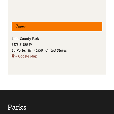
Venue
Luhr County Park
3178 S 150 W
La Porte
,
IN
46350
United States
+ Google Map
Parks