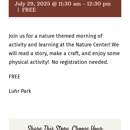
July 29, 2025 @ 11:30 am
-
12:30 pm
|
FREE
Join us for a nature themed morning of
activity and learning at the Nature Center! We
will read a story, make a craft, and enjoy some
physical activity! No registration needed.
FREE
Luhr Park
Share This Story, Choose Your