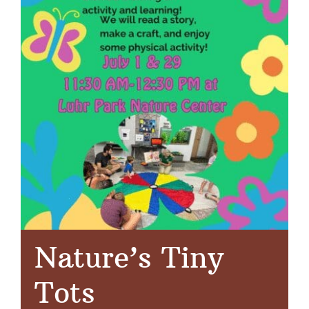
Nature’s Tiny
Tots