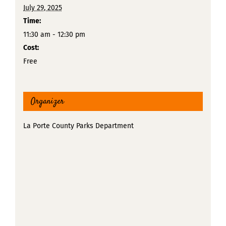
July 29, 2025
Time:
11:30 am - 12:30 pm
Cost:
Free
Organizer
La Porte County Parks Department