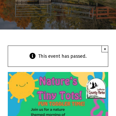
Contact
×
This event has passed.