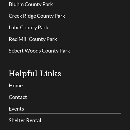
Bluhm County Park
Creek Ridge County Park
Luhr County Park
Red Mill County Park
Sebert Woods County Park
Helpful Links
Home
Contact
Events
Shelter Rental