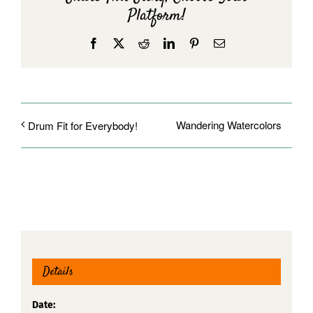
Platform!
Facebook
X
Reddit
LinkedIn
Pinterest
Email
Wandering Watercolors
Drum Fit for Everybody!
Details
Date: