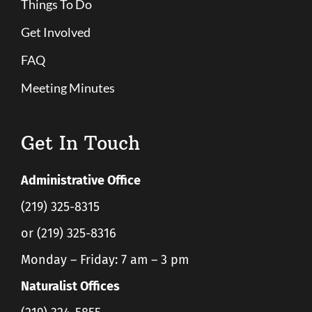
Things To Do
Get Involved
FAQ
Meeting Minutes
Get In Touch
Administrative Office
(219) 325-8315
or (219) 325-8316
Monday – Friday: 7 am – 3 pm
Naturalist Offices