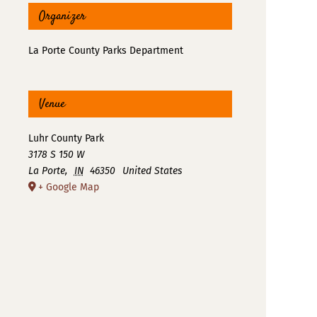
Organizer
La Porte County Parks Department
Venue
Luhr County Park
3178 S 150 W
La Porte
,
IN
46350
United States
+ Google Map