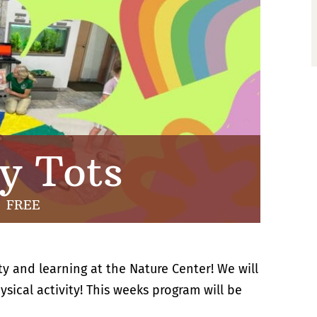
y Tots
FREE
ty and learning at the Nature Center! We will
sical activity! This weeks program will be