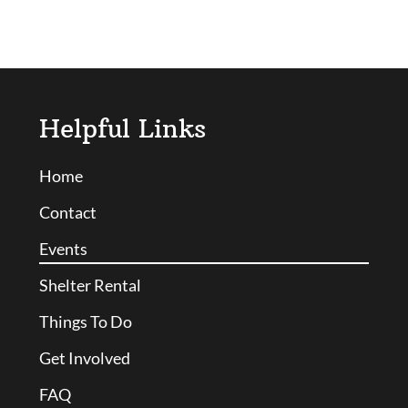
Helpful Links
Home
Contact
Events
Shelter Rental
Things To Do
Get Involved
FAQ