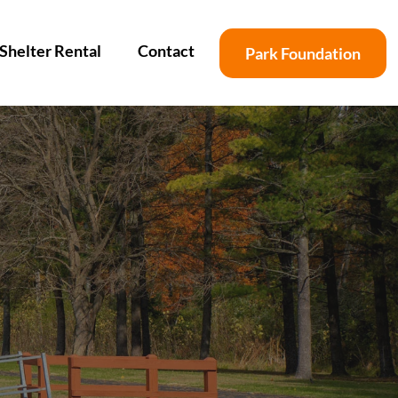
Shelter Rental
Contact
Park Foundation