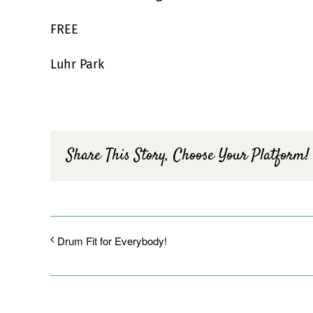
FREE
Luhr Park
Share This Story, Choose Your Platform!
Drum Fit for Everybody!