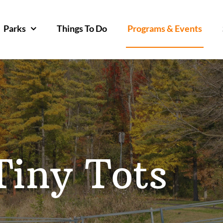
Parks
Things To Do
Programs & Events
Tiny Tots