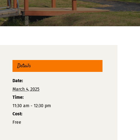
Details
Date:
March 4, 2025
Time:
11:30 am - 12:30 pm
Cost:
Free