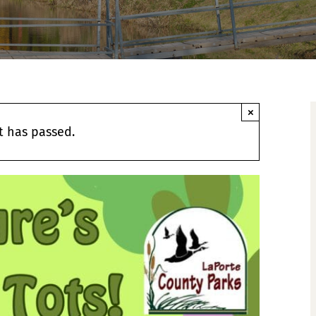
×
t has passed.