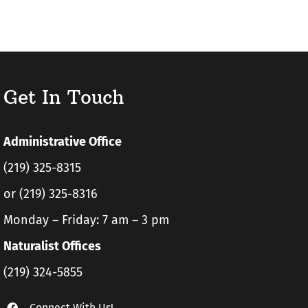
Get In Touch
Administrative Office
(219) 325-8315
or (219) 325-8316
Monday – Friday: 7 am – 3 pm
Naturalist Offices
(219) 324-5855
Connect With Us!