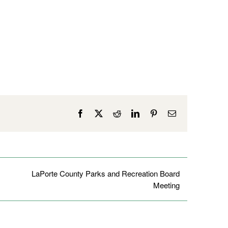
Facebook
X
Reddit
LinkedIn
Pinterest
Email
LaPorte County Parks and Recreation Board
Meeting