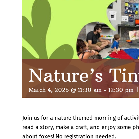
Nature’s Tin
March 4, 2025 @ 11:30 am
-
12:30 pm
|
Join us for a nature themed morning of activi
read a story, make a craft, and enjoy some phy
about foxes! No registration needed.