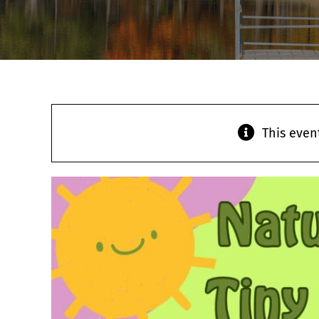
This even