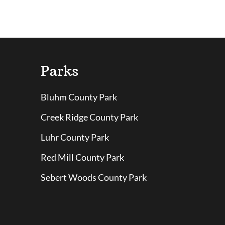
Parks
Bluhm County Park
Creek Ridge County Park
Luhr County Park
Red Mill County Park
Sebert Woods County Park