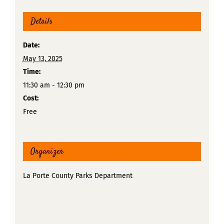
Details
Date:
May 13, 2025
Time:
11:30 am - 12:30 pm
Cost:
Free
Organizer
La Porte County Parks Department