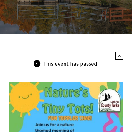
Contact
×
This event has passed.