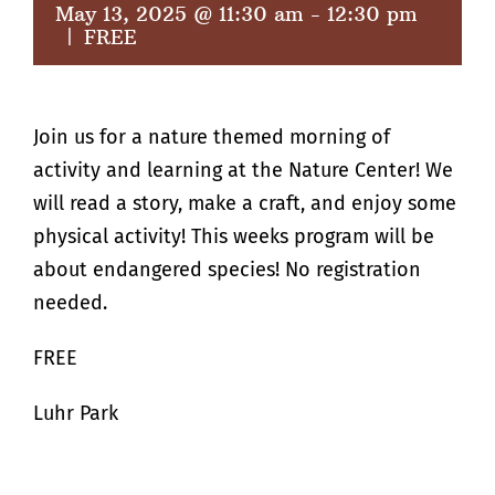
May 13, 2025 @ 11:30 am
-
12:30 pm
|
FREE
Join us for a nature themed morning of
activity and learning at the Nature Center! We
will read a story, make a craft, and enjoy some
physical activity! This weeks program will be
about endangered species! No registration
needed.
FREE
Luhr Park