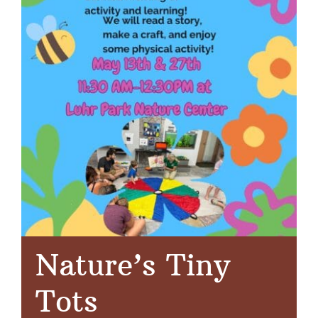
Nature’s Tiny
Tots