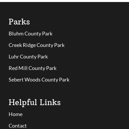
Parks
Bluhm County Park
Creek Ridge County Park
Luhr County Park
Red Mill County Park
Sebert Woods County Park
Helpful Links
Home
Contact