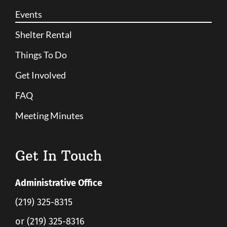
Events
Shelter Rental
Things To Do
Get Involved
FAQ
Meeting Minutes
Get In Touch
Administrative Office
(219) 325-8315
or (219) 325-8316