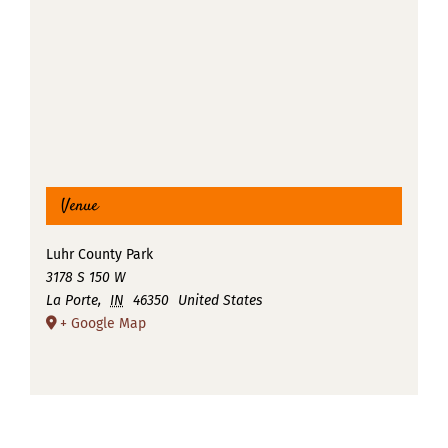
Venue
Luhr County Park
3178 S 150 W
La Porte
,
IN
46350
United States
+ Google Map