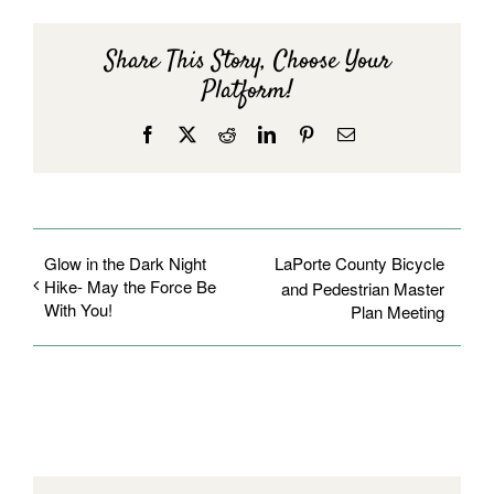
Share This Story, Choose Your
Platform!
Facebook
X
Reddit
LinkedIn
Pinterest
Email
Glow in the Dark Night
LaPorte County Bicycle
Hike- May the Force Be
and Pedestrian Master
With You!
Plan Meeting