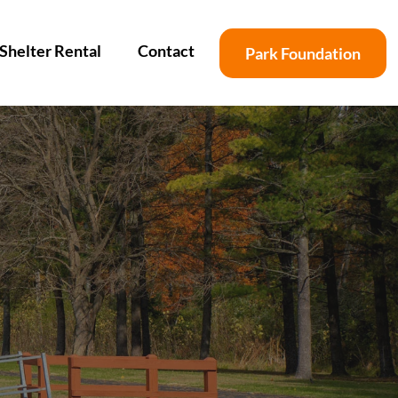
Shelter Rental
Contact
Park Foundation