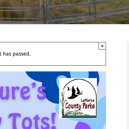
×
t has passed.