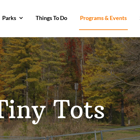
Parks
Things To Do
Programs & Events
Tiny Tots