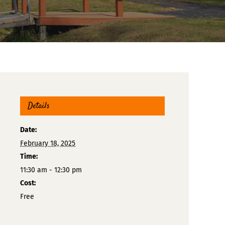
Details
Date:
February 18, 2025
Time:
11:30 am - 12:30 pm
Cost:
Free