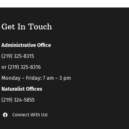
Get In Touch
Administrative Office
(219) 325-8315
or (219) 325-8316
Monday – Friday: 7 am – 3 pm
Naturalist Offices
(219) 324-5855
Connect With Us!