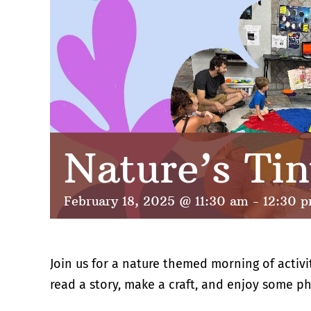
Nature’s Tin
February 18, 2025 @ 11:30 am
-
12:30 
Join us for a nature themed morning of activi
read a story, make a craft, and enjoy some phy