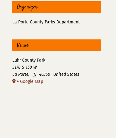
Organizer
La Porte County Parks Department
Venue
Luhr County Park
3178 S 150 W
La Porte
,
IN
46350
United States
+ Google Map