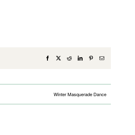
Facebook
X
Reddit
LinkedIn
Pinterest
Email
Winter Masquerade Dance