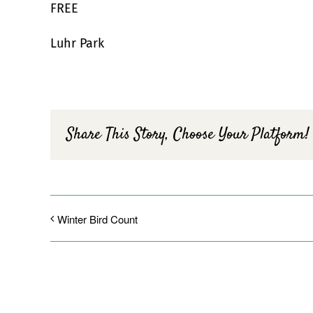
FREE
Luhr Park
Share This Story, Choose Your Platform!
Winter Bird Count