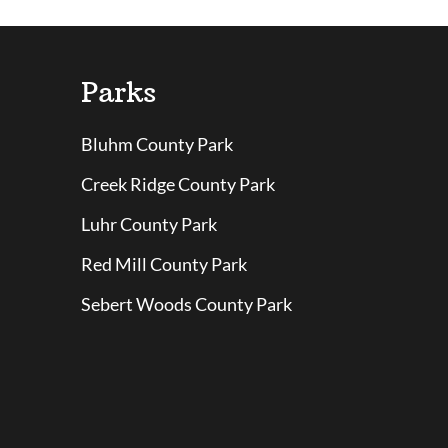
Parks
Bluhm County Park
Creek Ridge County Park
Luhr County Park
Red Mill County Park
Sebert Woods County Park