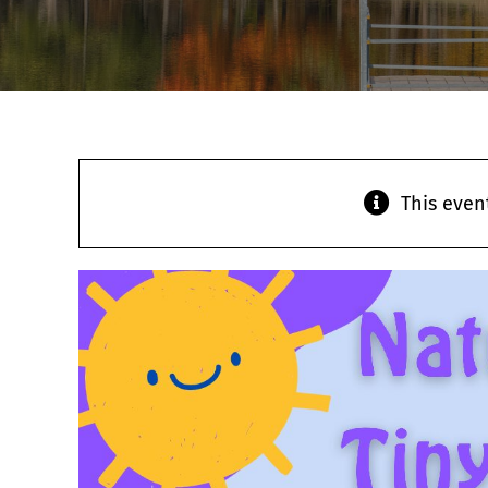
This even