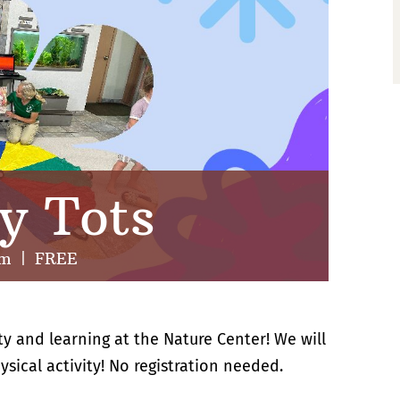
y Tots
pm
|
FREE
ty and learning at the Nature Center! We will
sical activity! No registration needed.