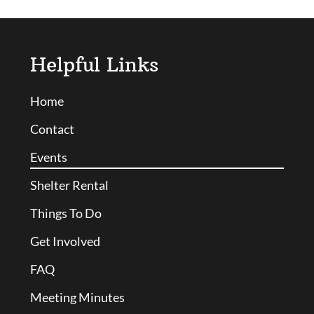
Helpful Links
Home
Contact
Events
Shelter Rental
Things To Do
Get Involved
FAQ
Meeting Minutes