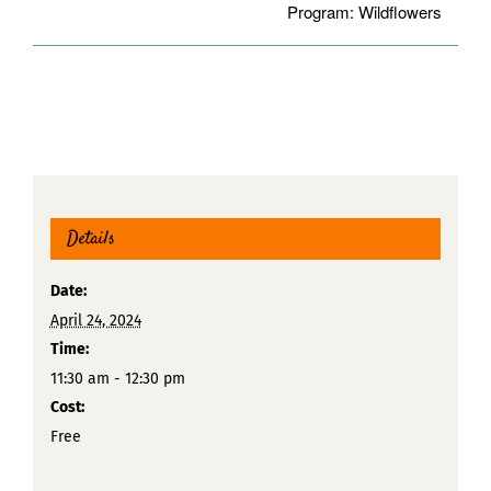
Program: Wildflowers
Details
Date:
April 24, 2024
Time:
11:30 am - 12:30 pm
Cost:
Free