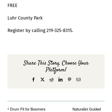
FREE
Luhr County Park
Register by calling 219-325-8315.
Share This Story, Choose Your
Platform!
Facebook
X
Reddit
LinkedIn
Pinterest
Email
Naturalist Guided
Drum Fit for Boomers