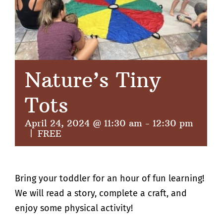
Nature’s Tiny
Tots
April 24, 2024 @ 11:30 am
-
12:30 pm
|
FREE
Bring your toddler for an hour of fun learning!
We will read a story, complete a craft, and
enjoy some physical activity!