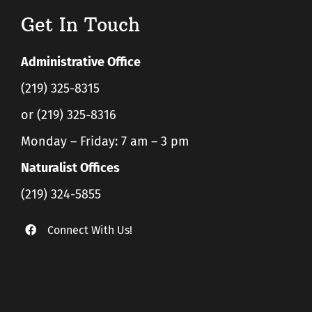
Get In Touch
Administrative Office
(219) 325-8315
or (219) 325-8316
Monday – Friday: 7 am – 3 pm
Naturalist Offices
(219) 324-5855
Connect With Us!