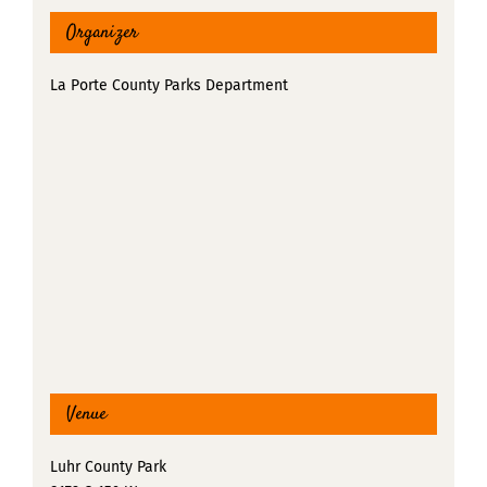
Organizer
La Porte County Parks Department
Venue
Luhr County Park