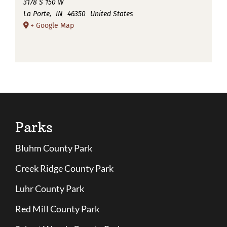
3178 S 150 W
La Porte
,
IN
46350
United States
+ Google Map
Parks
Bluhm County Park
Creek Ridge County Park
Luhr County Park
Red Mill County Park