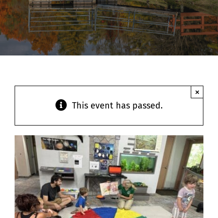
Contact
×
This event has passed.