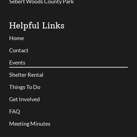
Sebert Woods County Park
Helpful Links
Home
Contact
Events
Shelter Rental
Things To Do
Get Involved
FAQ
Meeting Minutes