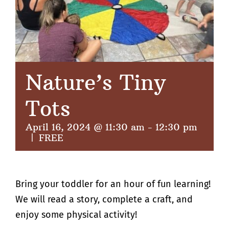
Nature’s Tiny
Tots
April 16, 2024 @ 11:30 am
-
12:30 pm
|
FREE
Bring your toddler for an hour of fun learning!
We will read a story, complete a craft, and
enjoy some physical activity!