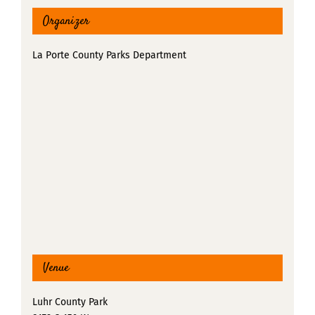
Organizer
La Porte County Parks Department
Venue
Luhr County Park