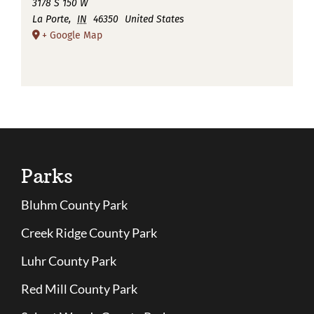
3178 S 150 W
La Porte
,
IN
46350
United States
+ Google Map
Parks
Bluhm County Park
Creek Ridge County Park
Luhr County Park
Red Mill County Park