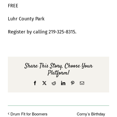
FREE
Luhr County Park
Register by calling 219-325-8315.
Share This Story, Choose Your
Platform!
Facebook
X
Reddit
LinkedIn
Pinterest
Email
Corny’s Birthday
Drum Fit for Boomers