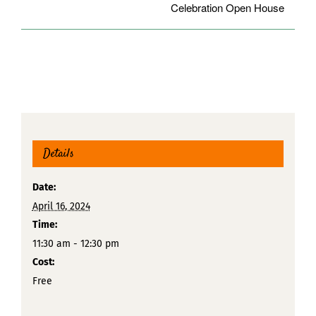
Celebration Open House
Details
Date:
April 16, 2024
Time:
11:30 am - 12:30 pm
Cost:
Free