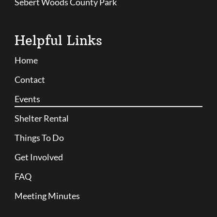
Sebert Woods County Park
Helpful Links
Home
Contact
Events
Shelter Rental
Things To Do
Get Involved
FAQ
Meeting Minutes