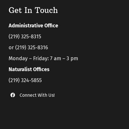
Get In Touch
Administrative Office
(219) 325-8315
or (219) 325-8316
Monday – Friday: 7 am – 3 pm
Naturalist Offices
(219) 324-5855
Connect With Us!