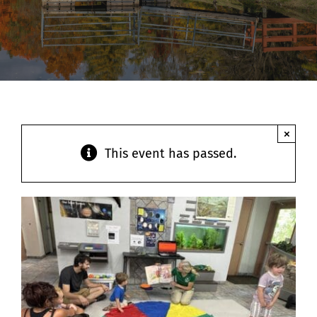
Contact
×
This event has passed.