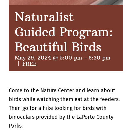
Naturalist
Guided Program:
Beautiful Birds
May 29, 2024 @ 5:00 pm
-
6:30 pm
|
FREE
Come to the Nature Center and learn about
birds while watching them eat at the feeders.
Then go for a hike looking for birds with
binoculars provided by the LaPorte County
Parks.