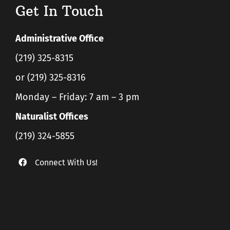
Get In Touch
Administrative Office
(219) 325-8315
or (219) 325-8316
Monday – Friday: 7 am – 3 pm
Naturalist Offices
(219) 324-5855
Connect With Us!