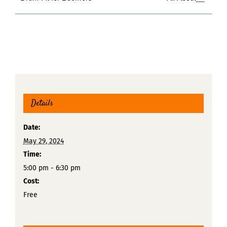
Details
Date:
May 29, 2024
Time:
5:00 pm - 6:30 pm
Cost:
Free