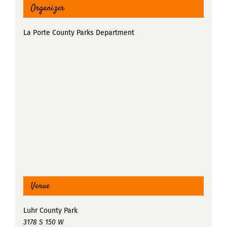
Organizer
La Porte County Parks Department
Venue
Luhr County Park
3178 S 150 W