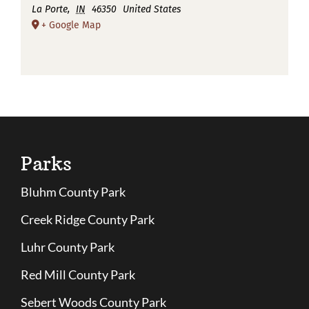
La Porte
,
IN
46350
United States
+ Google Map
Parks
Bluhm County Park
Creek Ridge County Park
Luhr County Park
Red Mill County Park
Sebert Woods County Park