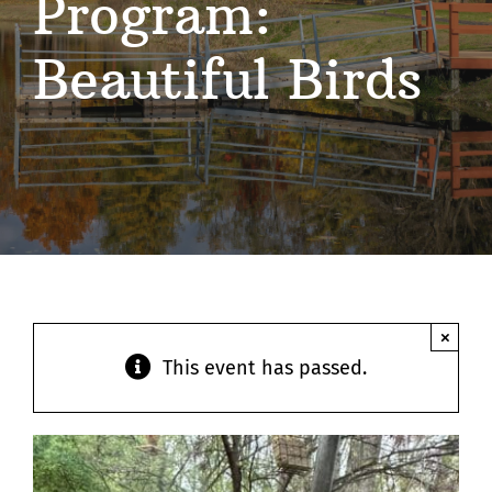
Program:
Contact
Beautiful Birds
×
This event has passed.