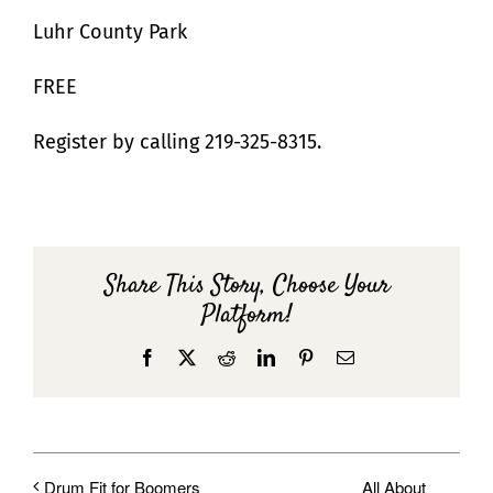
Luhr County Park
FREE
Register by calling 219-325-8315.
Share This Story, Choose Your
Platform!
Facebook
X
Reddit
LinkedIn
Pinterest
Email
All About__
Drum Fit for Boomers