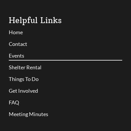
Helpful Links
Home
Contact
Events
Shelter Rental
Things To Do
Get Involved
FAQ
Meeting Minutes