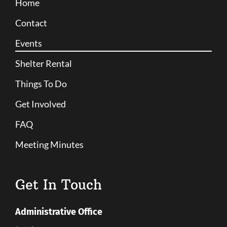
Home
Contact
Events
Shelter Rental
Things To Do
Get Involved
FAQ
Meeting Minutes
Get In Touch
Administrative Office