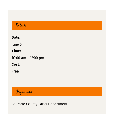
Details
Date:
June 5
Time:
10:00 am - 12:00 pm
Cost:
Free
Organizer
La Porte County Parks Department