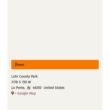
Venue
Luhr County Park
3178 S 150 W
La Porte
,
IN
46350
United States
+ Google Map