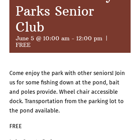
Parks Senior
Club
June 5 @ 10:00 am
-
12:00 pm
|
FREE
Come enjoy the park with other seniors! Join
us for some fishing down at the pond, bait
and poles provide. Wheel chair accessible
dock. Transportation from the parking lot to
the pond available.
FREE