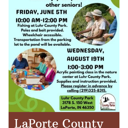
LaPorte County