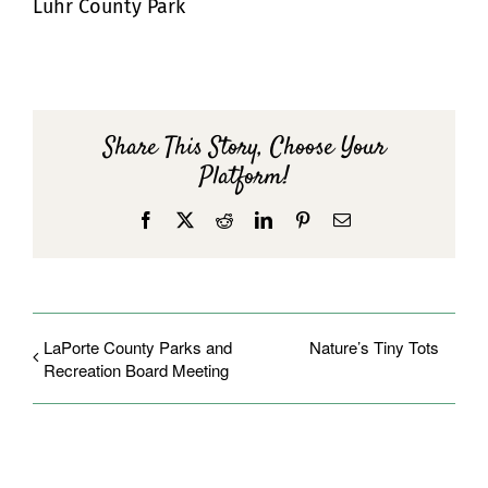
Luhr County Park
Share This Story, Choose Your
Platform!
Facebook
X
Reddit
LinkedIn
Pinterest
Email
LaPorte County Parks and
Nature’s Tiny Tots
Recreation Board Meeting