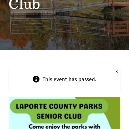
Club
Contact
×
This event has passed.