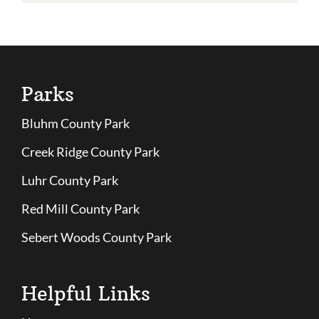
Parks
Bluhm County Park
Creek Ridge County Park
Luhr County Park
Red Mill County Park
Sebert Woods County Park
Helpful Links