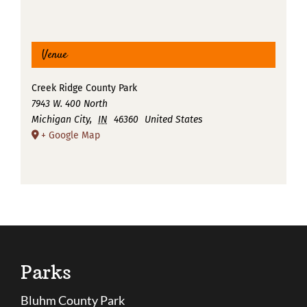
Venue
Creek Ridge County Park
7943 W. 400 North
Michigan City
,
IN
46360
United States
+ Google Map
Parks
Bluhm County Park