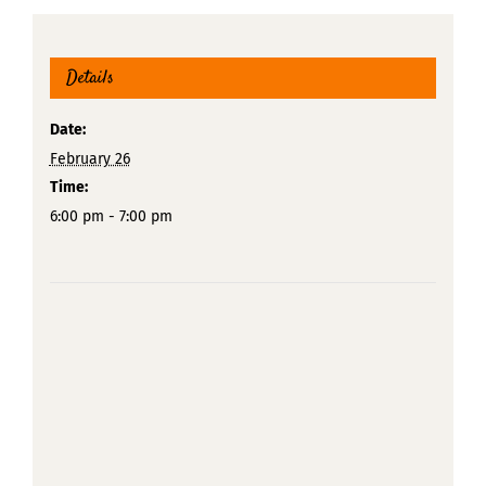
Details
Date:
February 26
Time:
6:00 pm - 7:00 pm