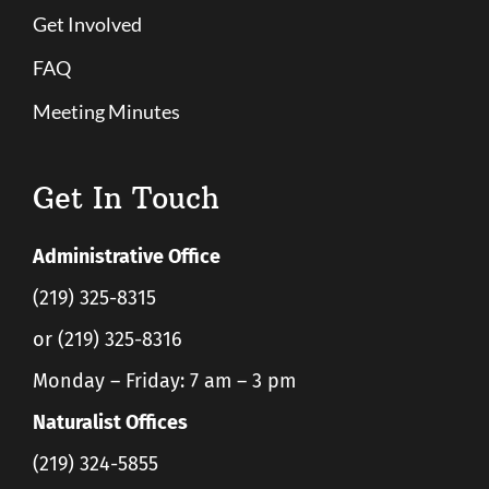
Get Involved
FAQ
Meeting Minutes
Get In Touch
Administrative Office
(219) 325-8315
or (219) 325-8316
Monday – Friday: 7 am – 3 pm
Naturalist Offices
(219) 324-5855