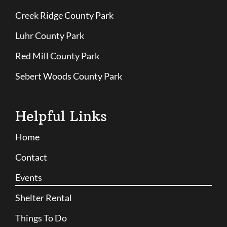
Creek Ridge County Park
Luhr County Park
Red Mill County Park
Sebert Woods County Park
Helpful Links
Home
Contact
Events
Shelter Rental
Things To Do