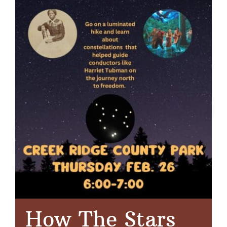
How The Stars