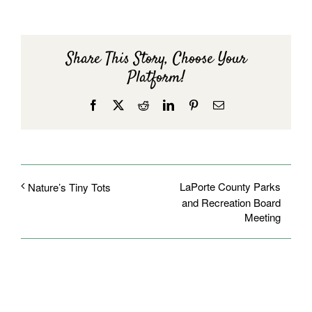
Share This Story, Choose Your
Platform!
Facebook
X
Reddit
LinkedIn
Pinterest
Email
LaPorte County Parks
Nature’s Tiny Tots
and Recreation Board
Meeting