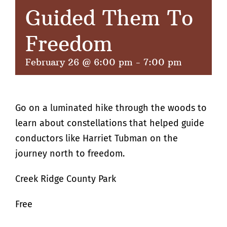
Guided Them To
Freedom
February 26 @ 6:00 pm
-
7:00 pm
Go on a luminated hike through the woods to
learn about constellations that helped guide
conductors like Harriet Tubman on the
journey north to freedom.
Creek Ridge County Park
Free