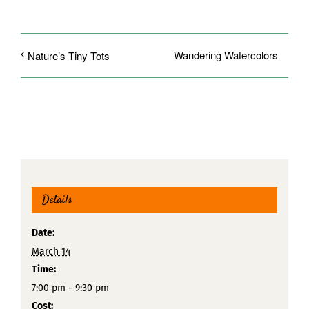
Wandering Watercolors
Nature’s Tiny Tots
Details
Date:
March 14
Time:
7:00 pm - 9:30 pm
Cost: