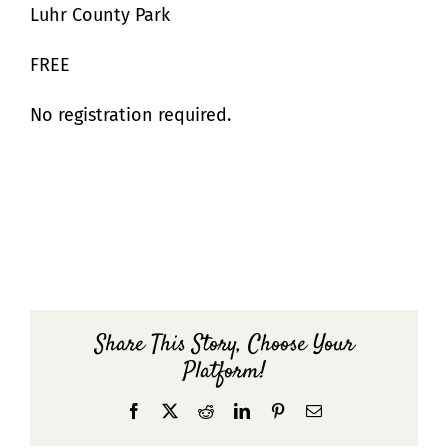
Luhr County Park
FREE
No registration required.
Share This Story, Choose Your
Platform!
Facebook
X
Reddit
LinkedIn
Pinterest
Email