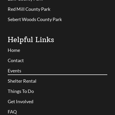
Red Mill County Park
Sebert Woods County Park
Helpful Links
Home
Contact
Events
Shelter Rental
Things To Do
Get Involved
FAQ