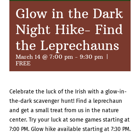
Glow in the Dark
Night Hike- Find
the Leprechauns
March 14 @ 7:00 pm
-
9:30 pm
|
FREE
Celebrate the luck of the Irish with a glow-in-
the-dark scavenger hunt! Find a leprechaun
and get a small treat from us in the nature
center. Try your luck at some games starting at
7:00 PM. Glow hike available starting at 7:30 PM.