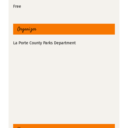
Free
Organizer
La Porte County Parks Department