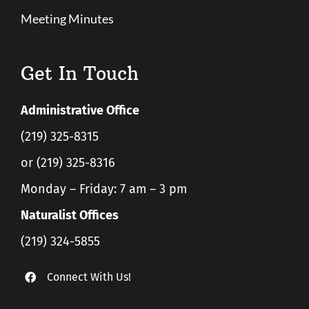
Meeting Minutes
Get In Touch
Administrative Office
(219) 325-8315
or (219) 325-8316
Monday – Friday: 7 am – 3 pm
Naturalist Offices
(219) 324-5855
Connect With Us!