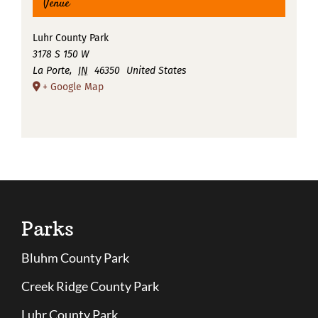
Venue
Luhr County Park
3178 S 150 W
La Porte
,
IN
46350
United States
+ Google Map
Parks
Bluhm County Park
Creek Ridge County Park
Luhr County Park