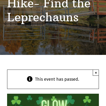
Hike- Find the
Contact
Leprechauns
×
This event has passed.