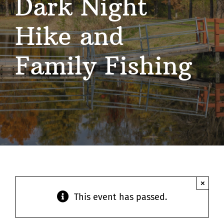
Dark Night
Contact
Hike and
Family Fishing
×
This event has passed.