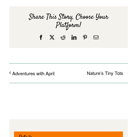
Share This Story, Choose Your
Platform!
Facebook
X
Reddit
LinkedIn
Pinterest
Email
Nature’s Tiny Tots
Adventures with April