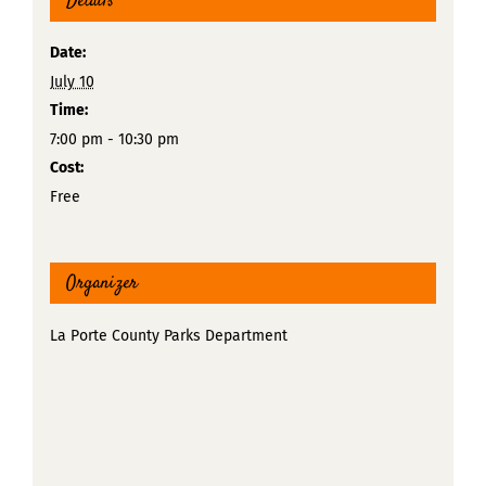
Details
Date:
July 10
Time:
7:00 pm - 10:30 pm
Cost:
Free
Organizer
La Porte County Parks Department