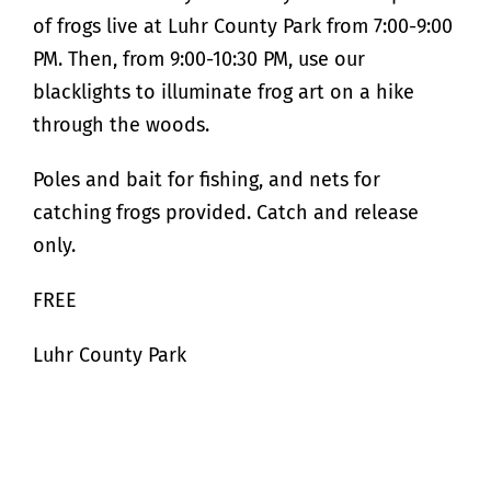
of frogs live at Luhr County Park from 7:00-9:00
PM. Then, from 9:00-10:30 PM, use our
blacklights to illuminate frog art on a hike
through the woods.
Poles and bait for fishing, and nets for
catching frogs provided. Catch and release
only.
FREE
Luhr County Park