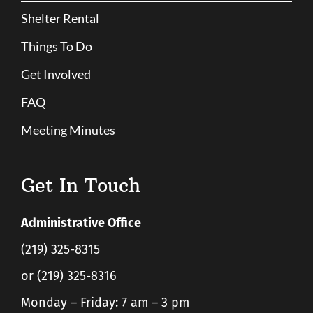
Shelter Rental
Things To Do
Get Involved
FAQ
Meeting Minutes
Get In Touch
Administrative Office
(219) 325-8315
or (219) 325-8316
Monday – Friday: 7 am – 3 pm