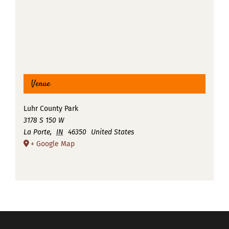
Venue
Luhr County Park
3178 S 150 W
La Porte
,
IN
46350
United States
+ Google Map