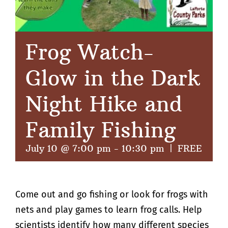
Frog Watch-
Glow in the Dark
Night Hike and
Family Fishing
July 10 @ 7:00 pm
-
10:30 pm
|
FREE
Come out and go fishing or look for frogs with
nets and play games to learn frog calls. Help
scientists identify how many different species