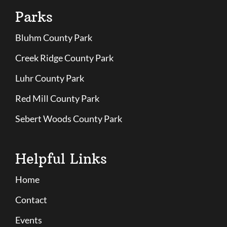
Parks
Bluhm County Park
Creek Ridge County Park
Luhr County Park
Red Mill County Park
Sebert Woods County Park
Helpful Links
Home
Contact
Events