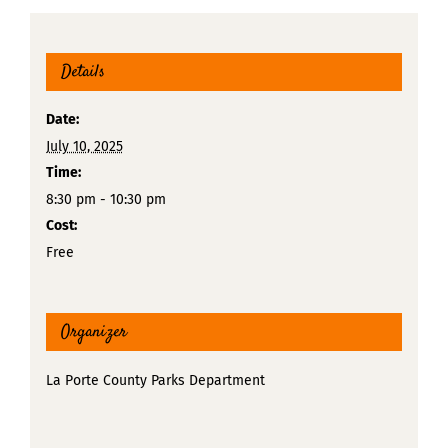
Details
Date:
July 10, 2025
Time:
8:30 pm - 10:30 pm
Cost:
Free
Organizer
La Porte County Parks Department