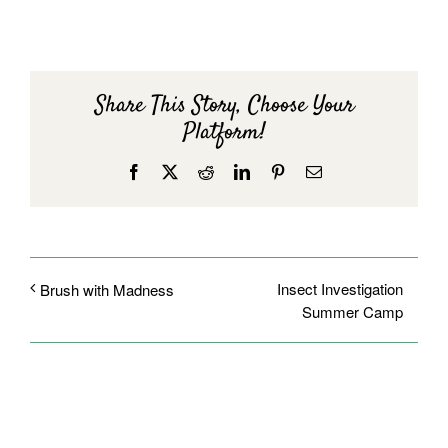
Share This Story, Choose Your
Platform!
Facebook
X
Reddit
LinkedIn
Pinterest
Email
Insect Investigation
Brush with Madness
Summer Camp