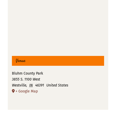
Venue
Bluhm County Park
3855 S. 1100 West
Westville
,
IN
46391
United States
+ Google Map