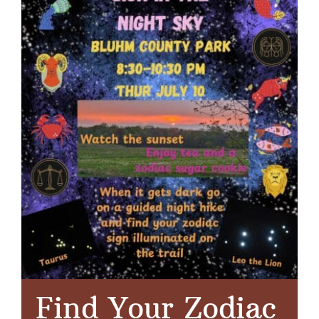
Find Your Zodiac