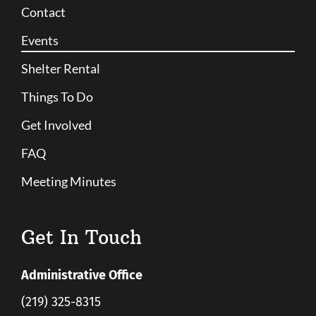
Contact
Events
Shelter Rental
Things To Do
Get Involved
FAQ
Meeting Minutes
Get In Touch
Administrative Office
(219) 325-8315