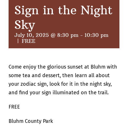
Sign in the Night
Sky
July 10, 2025 @ 8:30 pm
-
10:30 pm
|
FREE
Come enjoy the glorious sunset at Bluhm with
some tea and dessert, then learn all about
your zodiac sign, look for it in the night sky,
and find your sign illuminated on the trail.
FREE
Bluhm County Park