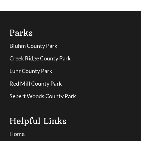
Parks
Bluhm County Park
Creek Ridge County Park
Luhr County Park
Red Mill County Park
Sebert Woods County Park
Helpful Links
Home