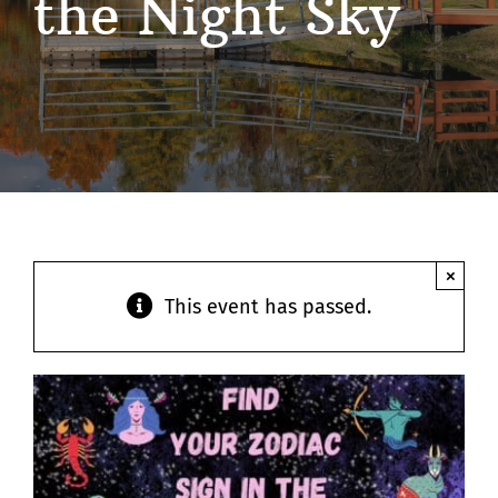
the Night Sky
Contact
×
This event has passed.