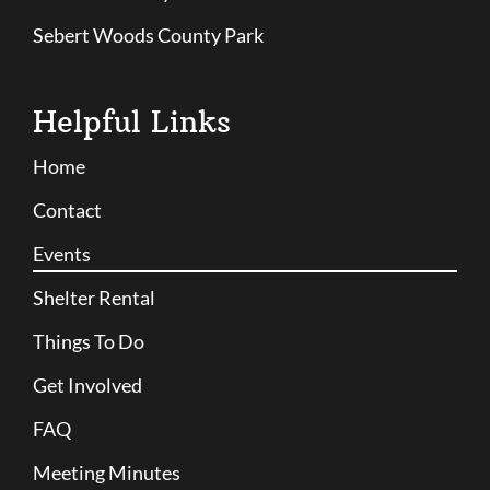
Sebert Woods County Park
Helpful Links
Home
Contact
Events
Shelter Rental
Things To Do
Get Involved
FAQ
Meeting Minutes