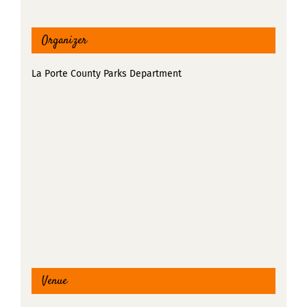
Organizer
La Porte County Parks Department
Venue