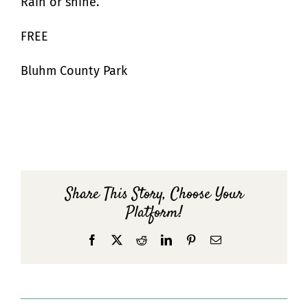
Rain or shine.
FREE
Bluhm County Park
Share This Story, Choose Your
Platform!
Facebook
X
Reddit
LinkedIn
Pinterest
Email