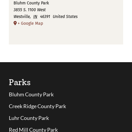
Bluhm County Park
3855 S. 1100 West
Westville
,
IN
46391
United States
+ Google Map
Parks
Bluhm County Park
Creek Ridge County Park
Luhr County Park
Red Mill County Park