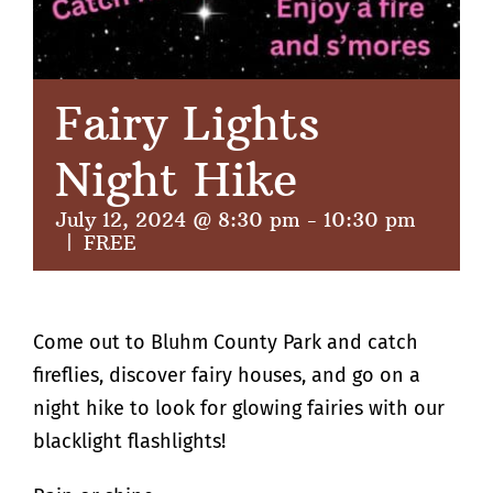
Fairy Lights
Night Hike
July 12, 2024 @ 8:30 pm
-
10:30 pm
|
FREE
Come out to Bluhm County Park and catch
fireflies, discover fairy houses, and go on a
night hike to look for glowing fairies with our
blacklight flashlights!