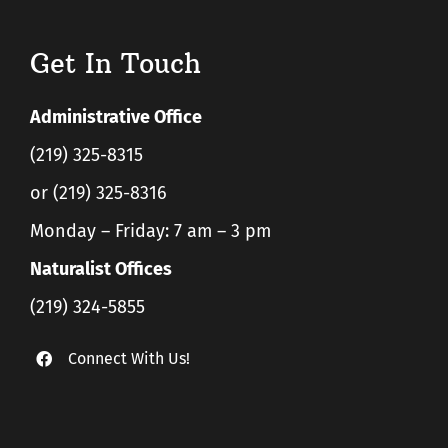
Get In Touch
Administrative Office
(219) 325-8315
or (219) 325-8316
Monday – Friday: 7 am – 3 pm
Naturalist Offices
(219) 324-5855
Connect With Us!