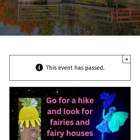
Contact
×
This event has passed.