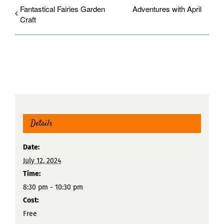
Fantastical Fairies Garden
Adventures with April
Craft
Details
Date:
July 12, 2024
Time:
8:30 pm - 10:30 pm
Cost:
Free