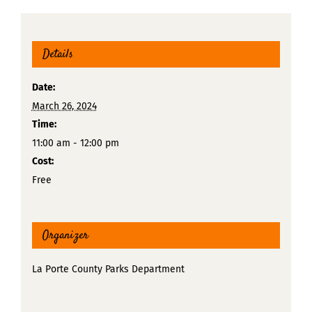
Details
Date:
March 26, 2024
Time:
11:00 am - 12:00 pm
Cost:
Free
Organizer
La Porte County Parks Department