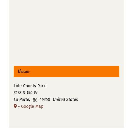
Venue
Luhr County Park
3178 S 150 W
La Porte
,
IN
46350
United States
+ Google Map