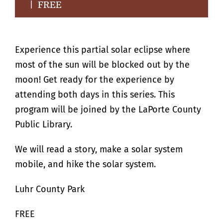
|
FREE
Experience this partial solar eclipse where
most of the sun will be blocked out by the
moon! Get ready for the experience by
attending both days in this series. This
program will be joined by the LaPorte County
Public Library.
We will read a story, make a solar system
mobile, and hike the solar system.
Luhr County Park
FREE