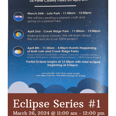
Eclipse Series #1
March 26, 2024 @ 11:00 am
-
12:00 pm