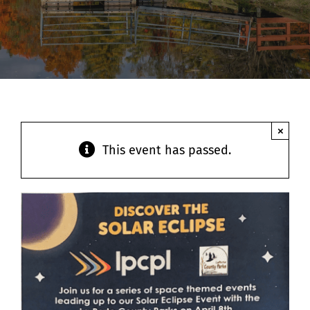
Contact
×
This event has passed.