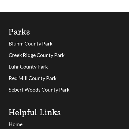
Parks
Bluhm County Park
Creek Ridge County Park
Luhr County Park
Red Mill County Park
Sebert Woods County Park
Helpful Links
Home