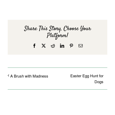
Share This Story, Choose Your
Platform!
Facebook
X
Reddit
LinkedIn
Pinterest
Email
Easter Egg Hunt for
A Brush with Madness
Dogs