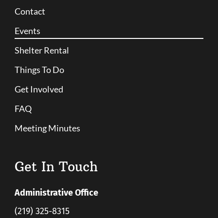
Contact
Events
Shelter Rental
Things To Do
Get Involved
FAQ
Meeting Minutes
Get In Touch
Administrative Office
(219) 325-8315