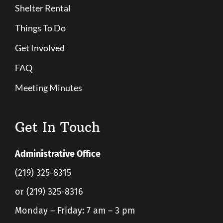
Shelter Rental
Things To Do
Get Involved
FAQ
Meeting Minutes
Get In Touch
Administrative Office
(219) 325-8315
or (219) 325-8316
Monday – Friday: 7 am – 3 pm