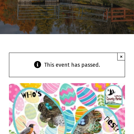
Contact
×
This event has passed.