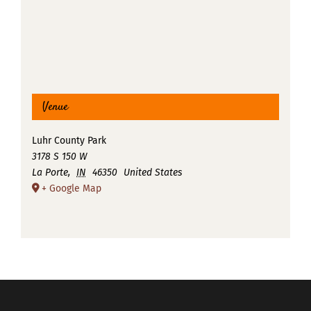
Venue
Luhr County Park
3178 S 150 W
La Porte
,
IN
46350
United States
+ Google Map