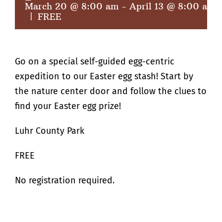
March 20 @ 8:00 am
-
April 13 @ 8:00 am
|
FREE
Go on a special self-guided egg-centric
expedition to our Easter egg stash! Start by
the nature center door and follow the clues to
find your Easter egg prize!
Luhr County Park
FREE
No registration required.