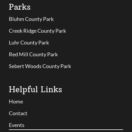
Parks
Bluhm County Park
Creek Ridge County Park
Luhr County Park
Red Mill County Park
Sebert Woods County Park
Helpful Links
Home
Contact
Events