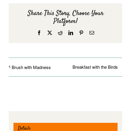
Share This Story, Choose Your
Platform!
Facebook
X
Reddit
LinkedIn
Pinterest
Email
Breakfast with the Birds
Brush with Madness
Details