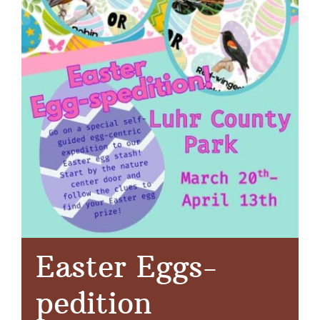
Easter Eggs-
pedition