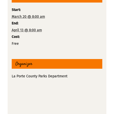
Start:
March 20 @ 8:00 am
End:
April 13 @ 8:00 am
Cost:
Free
Organizer
La Porte County Parks Department