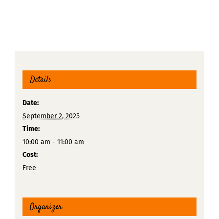
Details
Date:
September 2, 2025
Time:
10:00 am - 11:00 am
Cost:
Free
Organizer