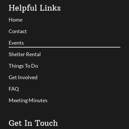
Helpful Links
Home
Contact
Events
Shelter Rental
Things To Do
Get Involved
FAQ
Meeting Minutes
Get In Touch