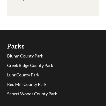
Parks
Bluhm County Park
Creek Ridge County Park
Luhr County Park
Red Mill County Park
Sebert Woods County Park