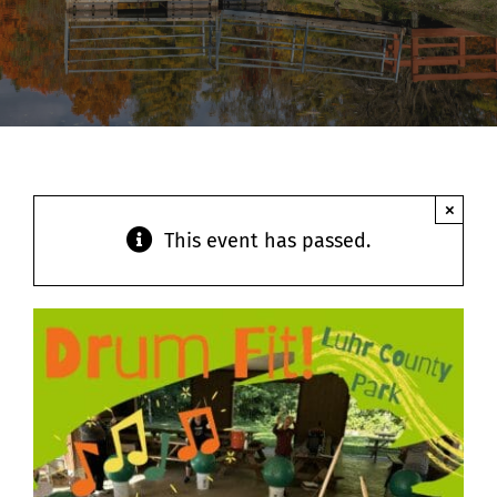
Contact
×
This event has passed.