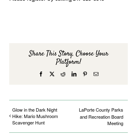
Share This Story, Choose Your
Platform!
Facebook
X
Reddit
LinkedIn
Pinterest
Email
Glow in the Dark Night
LaPorte County Parks
Hike: Mario Mushroom
and Recreation Board
Scavenger Hunt
Meeting