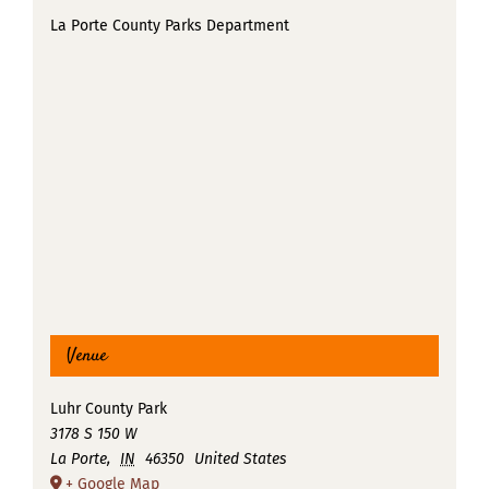
La Porte County Parks Department
Venue
Luhr County Park
3178 S 150 W
La Porte
,
IN
46350
United States
+ Google Map