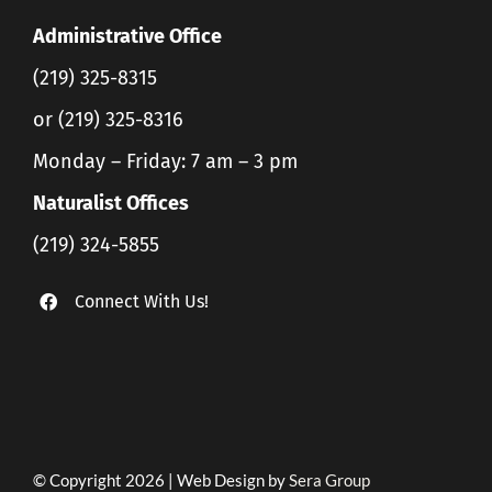
Administrative Office
(219) 325-8315
or (219) 325-8316
Monday – Friday: 7 am – 3 pm
Naturalist Offices
(219) 324-5855
Connect With Us!
© Copyright 2026 | Web Design by
Sera Group