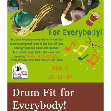
Drum Fit for
Everybody!