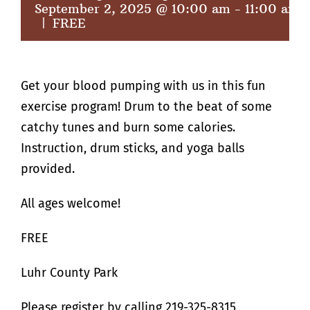
September 2, 2025 @ 10:00 am
-
11:00 am
|
FREE
Get your blood pumping with us in this fun
exercise program! Drum to the beat of some
catchy tunes and burn some calories.
Instruction, drum sticks, and yoga balls
provided.
All ages welcome!
FREE
Luhr County Park
Please register by calling 219-325-8315