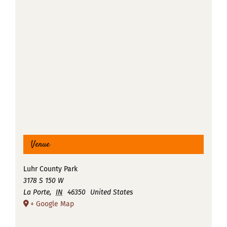
Venue
Luhr County Park
3178 S 150 W
La Porte
,
IN
46350
United States
+ Google Map