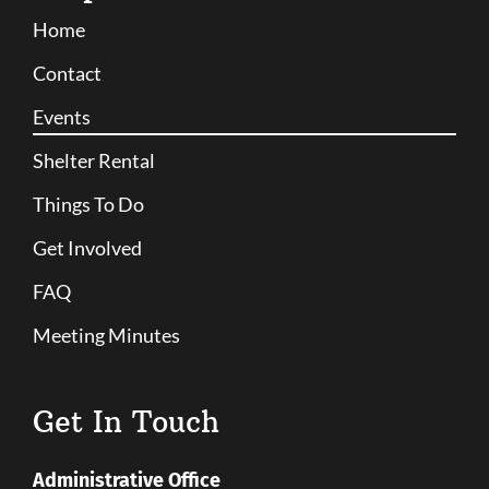
Home
Contact
Events
Shelter Rental
Things To Do
Get Involved
FAQ
Meeting Minutes
Get In Touch
Administrative Office