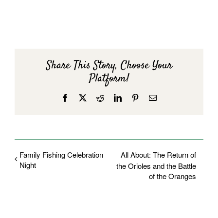
Share This Story, Choose Your
Platform!
Facebook
X
Reddit
LinkedIn
Pinterest
Email
Family Fishing Celebration
All About: The Return of
Night
the Orioles and the Battle
of the Oranges