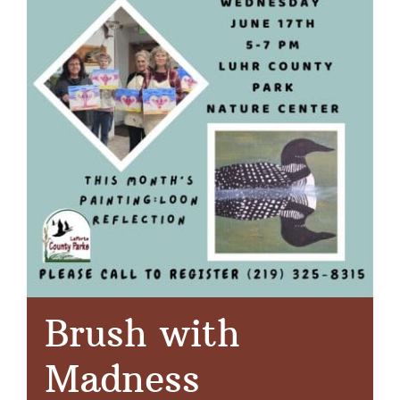
Brush with
Madness