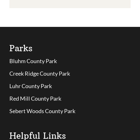
Parks
Bluhm County Park
Creek Ridge County Park
Luhr County Park
Red Mill County Park
Sebert Woods County Park
Helpful Links