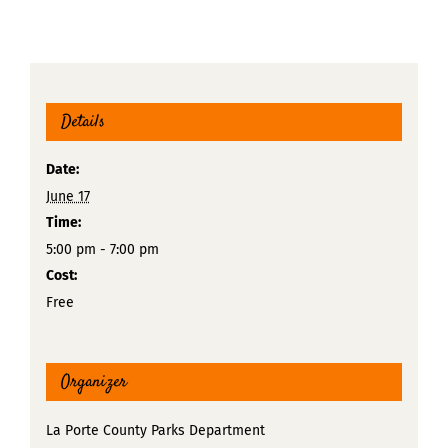
Details
Date:
June 17
Time:
5:00 pm - 7:00 pm
Cost:
Free
Organizer
La Porte County Parks Department