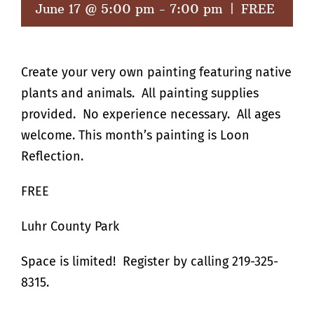
June 17 @ 5:00 pm
-
7:00 pm
|
FREE
Create your very own painting featuring native
plants and animals. All painting supplies
provided. No experience necessary. All ages
welcome. This month’s painting is Loon
Reflection.
FREE
Luhr County Park
Space is limited! Register by calling 219-325-
8315.