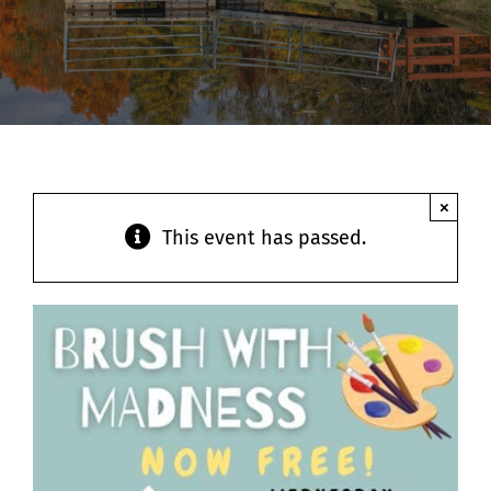
Contact
×
This event has passed.