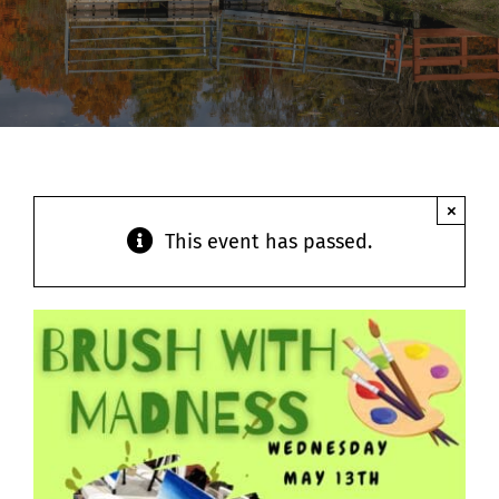
Contact
×
This event has passed.