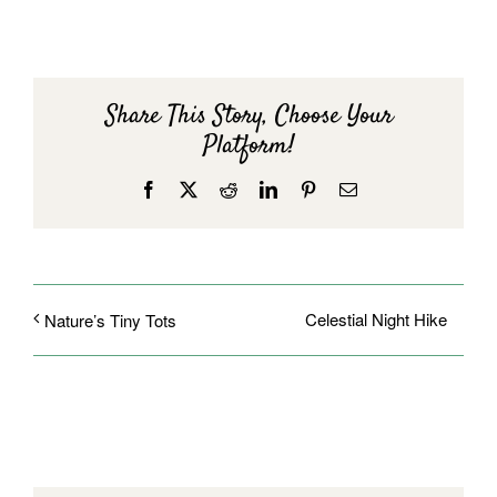
Share This Story, Choose Your
Platform!
Facebook
X
Reddit
LinkedIn
Pinterest
Email
Celestial Night Hike
Nature’s Tiny Tots