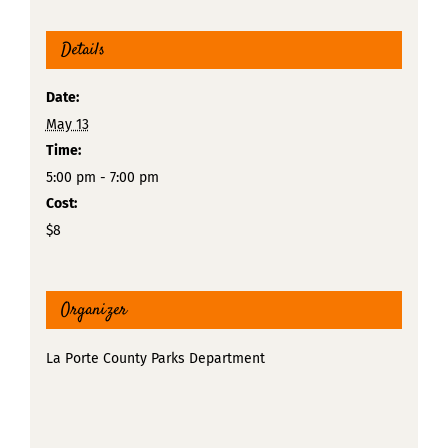
Details
Date:
May 13
Time:
5:00 pm - 7:00 pm
Cost:
$8
Organizer
La Porte County Parks Department