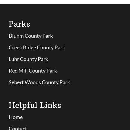
Parks
Bluhm County Park
Creek Ridge County Park
Luhr County Park
Red Mill County Park
Sebert Woods County Park
Helpful Links
Home
Contact