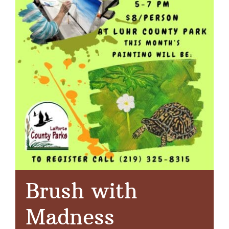
Brush with
Madness