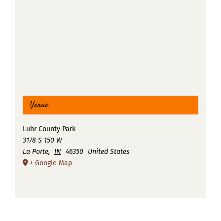
Venue
Luhr County Park
3178 S 150 W
La Porte
,
IN
46350
United States
+ Google Map