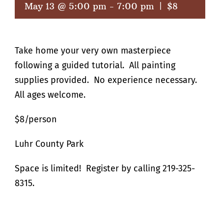
May 13 @ 5:00 pm
-
7:00 pm
|
$8
Take home your very own masterpiece
following a guided tutorial. All painting
supplies provided. No experience necessary.
All ages welcome.
$8/person
Luhr County Park
Space is limited! Register by calling 219-325-
8315.