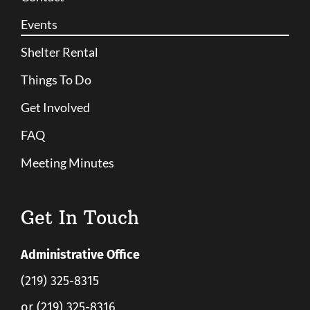
Events
Shelter Rental
Things To Do
Get Involved
FAQ
Meeting Minutes
Get In Touch
Administrative Office
(219) 325-8315
or (219) 325-8316